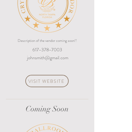
Description of the vendor coming soon!!
617-378-7003
johnsmith@gmail.com
VISIT WEBSITE
Coming Soon