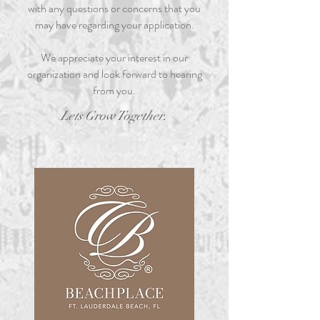
with any questions or concerns that you
may have regarding your application.
We appreciate your interest in our
organization and look forward to hearing
from you.
.
Lets Grow Together