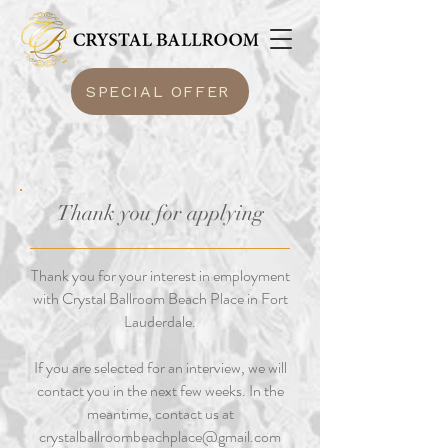
SPECIAL OFFER
Thank you for applying
Thank you for your interest in employment
with Crystal Ballroom Beach Place in Fort
Lauderdale.
If you are selected for an interview, we will
contact you in the next few weeks. In the
meantime, contact us at
crystalballroombeachplace@gmail.com