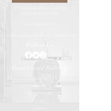
17 S. Fort Lauderdale Blvd. Unit R310
Fort Lauderdale, FL 33316
Phone:
(786) 510-2151
eventplanning@crystalballroomfortlauderdale.com
Follow Us
About Crystal Ballroom
About Us
Galleries
Become a Vendor
Careers
Locations