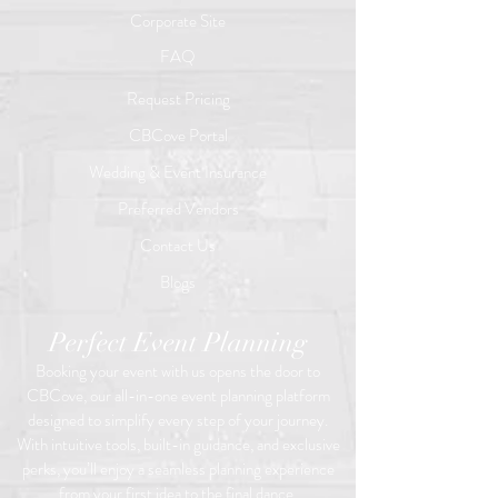
Corporate Site
FAQ
Request Pricing
CBCove Portal
Wedding & Event Insurance
Preferred Vendors
Contact Us
Blogs
Perfect Event Planning
Booking your event with us opens the door to
CBCove, our all-in-one event planning platform
designed to simplify every step of your journey.
With intuitive tools, built-in guidance, and exclusive
perks, you’ll enjoy a seamless planning experience
from your first idea to the final dance.​