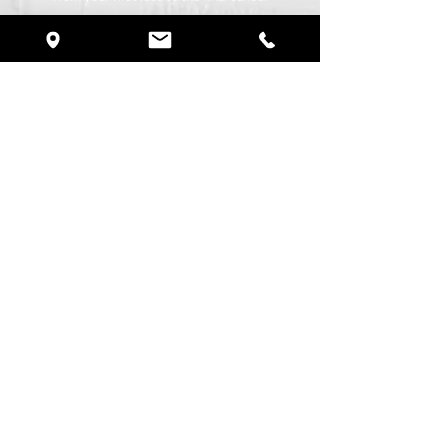
©
2019-2026
by Crystal Ballroom.
All Rights Reserved
.
Proudly created with
R Rogolook LLC
Services
Destination Weddings
Quinceañeras
Brunch Experience
Corporate Events
Birthday Parties
​Anniversary Parties