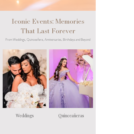
Iconic Events: Memories
That Last Forever
From Weddings, Quinceañera, Anniversaries, Birthdays and Beyond
Weddings
Quinceañeras