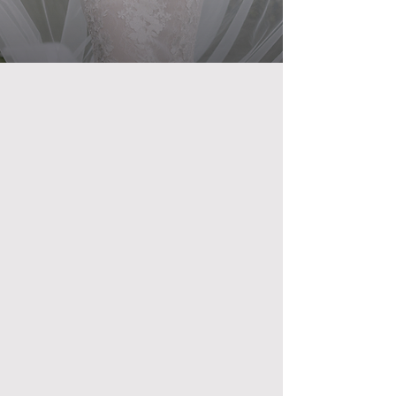
SCHEDULE VIP TOUR
VIEW E-MAGAZINE
YOUR VISION, OUR 5 STAR RESULTS
Crystal Ballroom
Beach Place