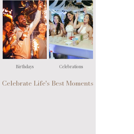
Birthdays
Celebrations
Celebrate Life's Best Moments
From weddings and quinceañeras to anniversaries,
birthdays and every milestone in between — we
believe every chapter of your story deserves to be
celebrated. Whatever matters most to you, matters
to us, and we’re here to elevate your most
meaningful moments with unforgettable beauty and
care.