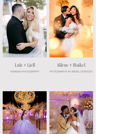
Lule + Liell
Silene + Maikel
YASINSKA PHOTOGRAPHY
PHOTOGRAPHY BY ABDIEL CESPEDES