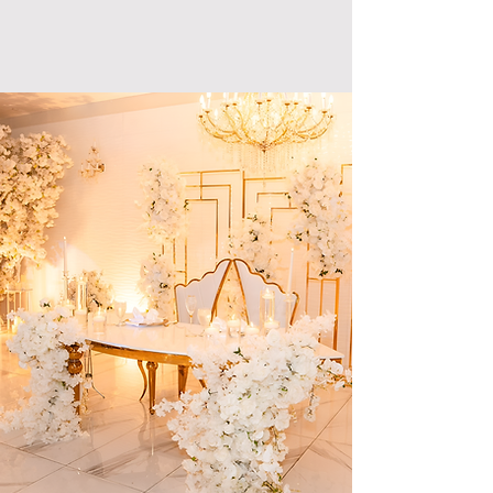
your event with us and start on a journey
of everlasting memories.