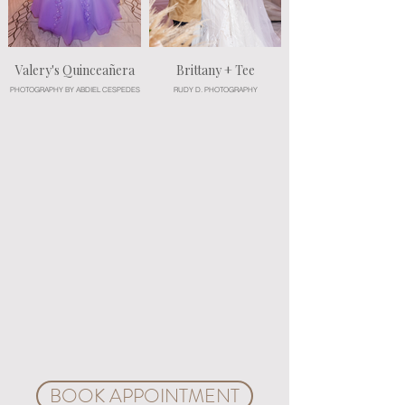
Valery's Quinceañera
Brittany + Tee
PHOTOGRAPHY BY ABDIEL CESPEDES
RUDY D. PHOTOGRAPHY
Experience the grandeur of this enchanting venue on
a guided tour, conducted by wedding and event
planning professionals. Create your unique event
plan during a customization consultation. You choose
the colors, décor, floral arrangements, services and
every detail to build a unique package, and our
professional designers and planners will custom-
design your moments. Explore ideas and all the
possibilities for your magical day. We invite you to a
complimentary VIP customization consultation.
Create a customized event package with our event
advisors. Bring your vision to the charming space of
Crystal Ballroom Beach Place and let's craft your
very own fairy tale.
BOOK APPOINTMENT