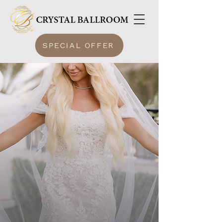
SPECIAL OFFER
CRYSTAL
BALLROOM
LUXURY WITHOUT LIMITS
DISCOVER
Magic In Every Celebration