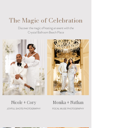
The Magic of Celebration
Discover the magic of hosting an event with the
Crystal Ballroom Beach Place
Nicole + Cory
Monika + Nathan
JOYFUL SHOTS PHOTOGRAPHY
FOCAL MUSE PHOTOGRAPHY