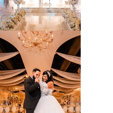
SAVE YOUR DATE
Celebrate With Us Today