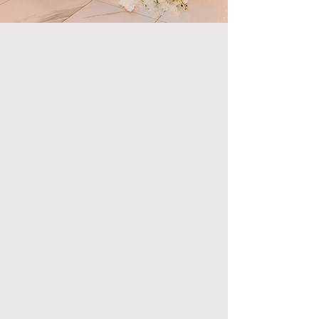
Exclusive Features
& Amenities
Our commitment to providing an unmatched event
experience includes offering:
All-Inclusive Luxury Packages: Tailored to
accommodate any event, ensuring that your special
occasion is as seamless as it is spectacular.
Professional Event Planning and Coordination: From the
initial concept to the final execution, our team of
professionals will be by your side, making sure your
event exceeds expectations.
Elegant Design and High-End Decor: Featuring state-
of-the-art design plans and aesthetic choices, intended
to transform the venue into a masterpiece of elegance
and style.
Dedicated Staff: Including a banquet manager,