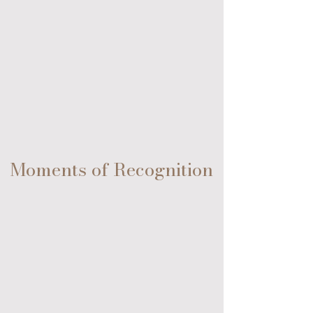
Fort Lauderdale Beach, Florida
Moments of Recognition