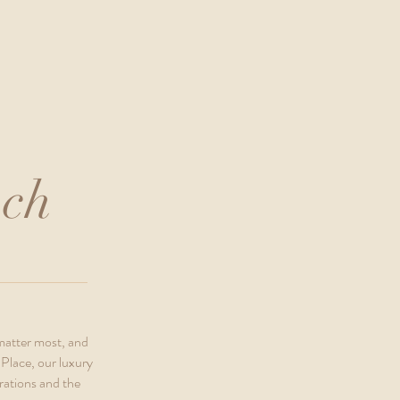
nch
 matter most, and
Place, our luxury
rations and the