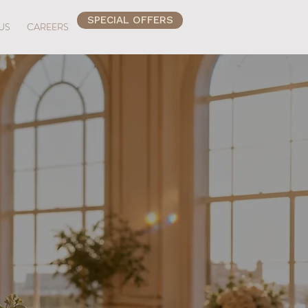
SPECIAL OFFERS
US
CAREERS
perience
Beach
ch Place. Discover a brunch