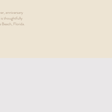
er, anniversary
is thoughtfully
e Beach, Florida.
r Way to Brunch
TH FLORIDA FOR EVERYONE TO ENJOY