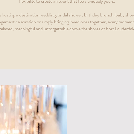
flexibility to create an event that feels uniquely yours.
 hosting a destination wedding, bridal shower, birthday brunch, baby show
agement celebration or simply bringing loved ones together, every moment 
 relaxed, meaningful and unforgettable above the shores of Fort Lauderdal
A Bette
A VENUE IN SOU