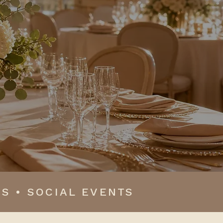
oments come together
S • SOCIAL EVENTS