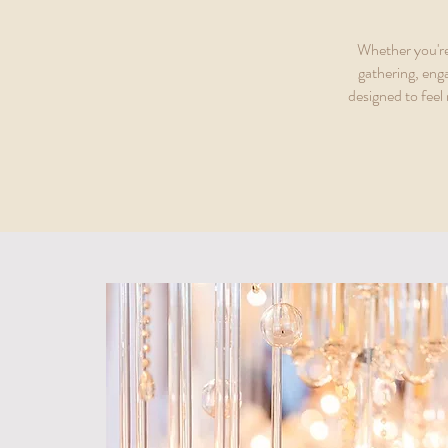
Whether you're
gathering, eng
designed to feel