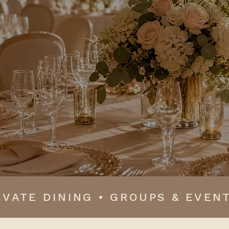
eathtaking design, meaningful savings and priceless m
beautifully.
IVATE DINING • GROUPS & EVENT