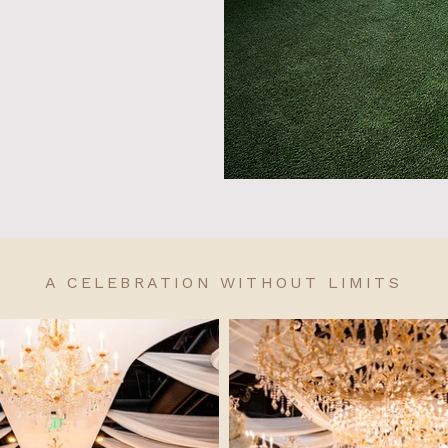
A CELEBRATION WITHOUT LIMITS