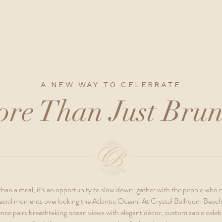
A NEW WAY TO CELEBRATE
re Than Just Bru
han a meal, it’s an opportunity to slow down, gather with the people who
 special moments overlooking the Atlantic Ocean. At Crystal Ballroom Beach
nce pairs breathtaking ocean views with elegant décor, customizable celeb