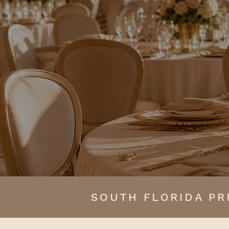
experience where br
SOUTH FLORIDA PR