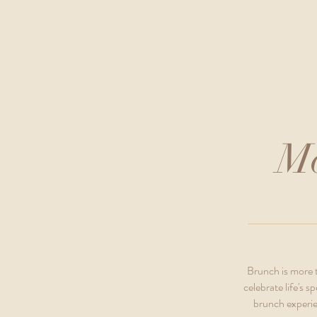
Mo
Brunch is more t
celebrate life's
brunch experie