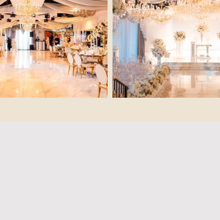
The Hidd
THE LUXURY OF FLEXI