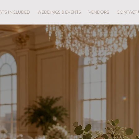
T'S INCLUDED
WEDDINGS & EVENTS
VENDORS
CONTACT 
iful Brunch Ex
ort Lauderdale 
tion, elevated by the elegance of Crystal Ballroom Bea