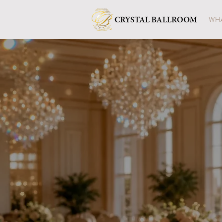
WHA
A Beaut
in F
A luminous daytime celebra