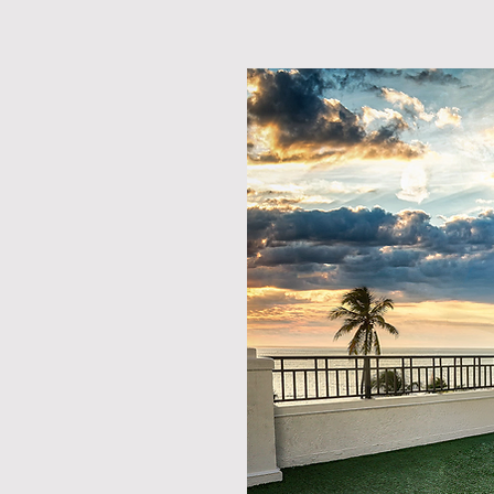
emories
T LAUDERDALE