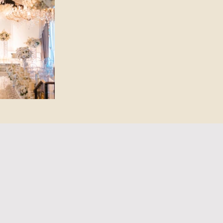
en Advantage
BILITY AT CRYSTAL BALLROOM