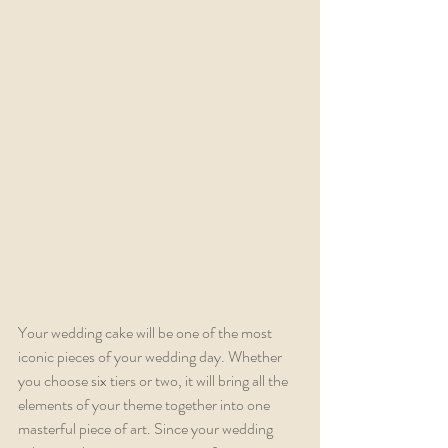
Your wedding cake will be one of the most 
iconic pieces of your wedding day. Whether 
you choose six tiers or two, it will bring all the 
elements of your theme together into one 
masterful piece of art. Since your wedding 