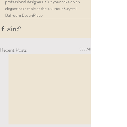
professional designers. Cut your cake on an 
elegant cake table at the luxurious Crystal 
Ballroom BeachPlace. 
Recent Posts
See All