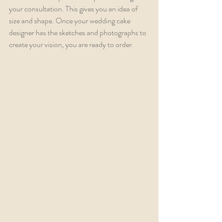
your consultation. This gives you an idea of 
size and shape. Once your wedding cake 
designer has the sketches and photographs to 
create your vision, you are ready to order.  