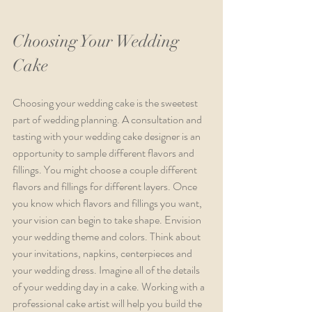
Choosing Your Wedding 
Cake
Choosing your wedding cake is the sweetest 
part of wedding planning. A consultation and 
tasting with your wedding cake designer is an 
opportunity to sample different flavors and 
fillings. You might choose a couple different 
flavors and fillings for different layers. Once 
you know which flavors and fillings you want, 
your vision can begin to take shape. Envision 
your wedding theme and colors. Think about 
your invitations, napkins, centerpieces and 
your wedding dress. Imagine all of the details 
of your wedding day in a cake. Working with a 
professional cake artist will help you build the 