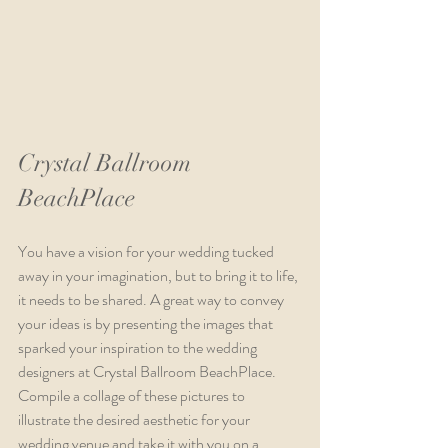
Crystal Ballroom 
BeachPlace
You have a vision for your wedding tucked 
away in your imagination, but to bring it to life, 
it needs to be shared. A great way to convey 
your ideas is by presenting the images that 
sparked your inspiration to the wedding 
designers at Crystal Ballroom BeachPlace. 
Compile a collage of these pictures to 
illustrate the desired aesthetic for your 
wedding venue and take it with you on a 