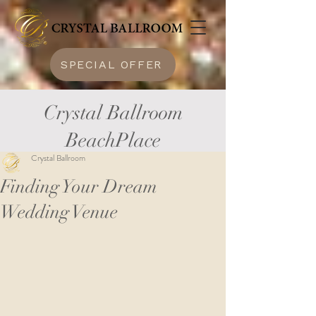
SPECIAL OFFER
Crystal Ballroom
BeachPlace
Crystal Ballroom
Finding Your Dream
Wedding Venue