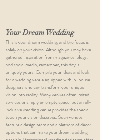
Your Dream Wedding
This is your dream wedding, and the focus is 
solely on your vision. Although you may have 
gathered inspiration from magazines, blogs, 
and social media, remember, this day is 
uniquely yours. Compile your ideas and look 
for a wedding venue equipped with in-house 
designers who can transform your unique 
vision into reality. Many venues offer limited 
services or simply an empty space, but an all-
inclusive wedding venue provides the special 
touch your vision deserves. Such venues 
feature a design team and a plethora of décor 
options that can make your dream wedding 
possible. Professional wedding designers offer 