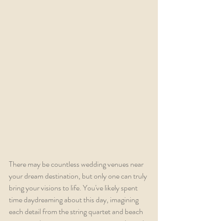
There may be countless wedding venues near 
your dream destination, but only one can truly 
bring your visions to life. You've likely spent 
time daydreaming about this day, imagining 
each detail from the string quartet and beach 