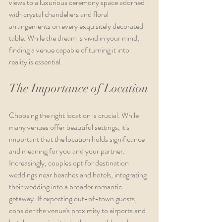
views to a luxurious ceremony space adorned 
with crystal chandeliers and floral 
arrangements on every exquisitely decorated 
table. While the dream is vivid in your mind, 
finding a venue capable of turning it into 
reality is essential.
The Importance of Location
Choosing the right location is crucial. While 
many venues offer beautiful settings, it's 
important that the location holds significance 
and meaning for you and your partner. 
Increasingly, couples opt for destination 
weddings near beaches and hotels, integrating 
their wedding into a broader romantic 
getaway. If expecting out-of-town guests, 
consider the venue's proximity to airports and 