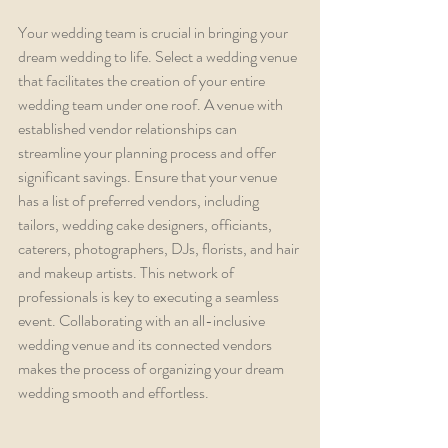
Your wedding team is crucial in bringing your 
dream wedding to life. Select a wedding venue 
that facilitates the creation of your entire 
wedding team under one roof. A venue with 
established vendor relationships can 
streamline your planning process and offer 
significant savings. Ensure that your venue 
has a list of preferred vendors, including 
tailors, wedding cake designers, officiants, 
caterers, photographers, DJs, florists, and hair 
and makeup artists. This network of 
professionals is key to executing a seamless 
event. Collaborating with an all-inclusive 
wedding venue and its connected vendors 
makes the process of organizing your dream 
wedding smooth and effortless.