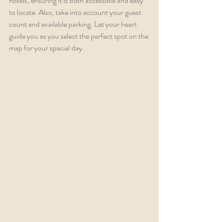
hotels, ensuring it is both accessible and easy 
to locate. Also, take into account your guest 
count and available parking. Let your heart 
guide you as you select the perfect spot on the 
map for your special day.