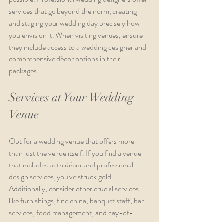
services that go beyond the norm, creating 
and staging your wedding day precisely how 
you envision it. When visiting venues, ensure 
they include access to a wedding designer and 
comprehensive décor options in their 
packages.
Services at Your Wedding 
Venue
Opt for a wedding venue that offers more 
than just the venue itself. If you find a venue 
that includes both décor and professional 
design services, you've struck gold. 
Additionally, consider other crucial services 
like furnishings, fine china, banquet staff, bar 
services, food management, and day-of-