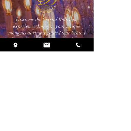
Discover the Crystal Ballroom
experience. Imagine your unique
moments during a guided tour behind
the scenes, and receive a consultation
with our planning professionals.