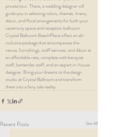
private tour. There, a wedding designer will 
guide you in selecting colors, themes, linens, 
décor, and floral arrangements for both your 
ceremony space and reception ballroom. 
Crystal Ballroom BeachPlace offers an all-
inclusive package that encompasses the 
venue, furnishings, staff services, and décor at 
an affordable rate, complete with banquet 
staff, bartender staff, and an expert in-house 
designer. Bring your dreams to the design 
studio at Crystal Ballroom and transform 
them into a fairy tale reality.
Recent Posts
See All