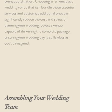
event coordination. Choosing an all-inclusive 
wedding venue that can bundle these essential 
services and customize additional ones can 
significantly reduce the cost and stress of 
planning your wedding. Select a venue 
capable of delivering the complete package, 
ensuring your wedding day is as flawless as 
you've imagined.
Assembling Your Wedding 
Team