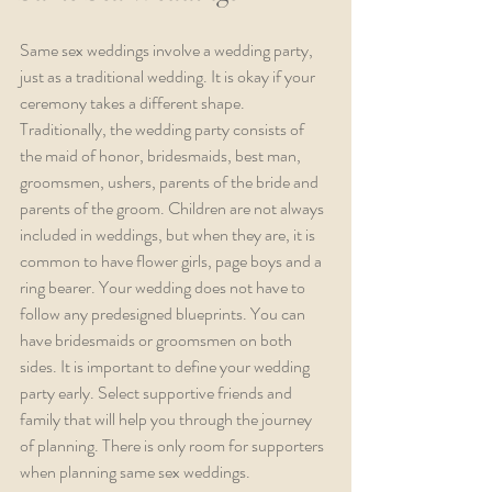
Same sex weddings involve a wedding party, 
just as a traditional wedding. It is okay if your 
ceremony takes a different shape. 
Traditionally, the wedding party consists of 
the maid of honor, bridesmaids, best man, 
groomsmen, ushers, parents of the bride and 
parents of the groom. Children are not always 
included in weddings, but when they are, it is 
common to have flower girls, page boys and a 
ring bearer. Your wedding does not have to 
follow any predesigned blueprints. You can 
have bridesmaids or groomsmen on both 
sides. It is important to define your wedding 
party early. Select supportive friends and 
family that will help you through the journey 
of planning. There is only room for supporters 
when planning same sex weddings.