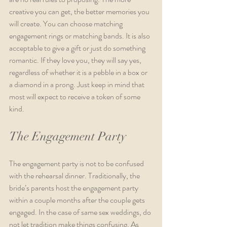
creative you can get, the better memories you 
will create. You can choose matching 
engagement rings or matching bands. It is also 
acceptable to give a gift or just do something 
romantic. If they love you, they will say yes, 
regardless of whether it is a pebble in a box or 
a diamond in a prong. Just keep in mind that 
most will expect to receive a token of some 
kind.
The Engagement Party
The engagement party is not to be confused 
with the rehearsal dinner. Traditionally, the 
bride’s parents host the engagement party 
within a couple months after the couple gets 
engaged. In the case of same sex weddings, do 
not let tradition make things confusing. As 