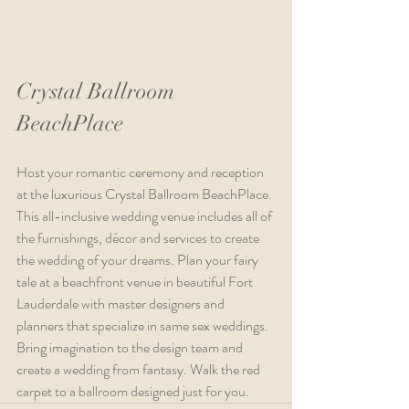
Crystal Ballroom 
BeachPlace
Host your romantic ceremony and reception 
at the luxurious Crystal Ballroom BeachPlace. 
This all-inclusive wedding venue includes all of 
the furnishings, décor and services to create 
the wedding of your dreams. Plan your fairy 
tale at a beachfront venue in beautiful Fort 
Lauderdale with master designers and 
planners that specialize in same sex weddings. 
Bring imagination to the design team and 
create a wedding from fantasy. Walk the red 
carpet to a ballroom designed just for you.