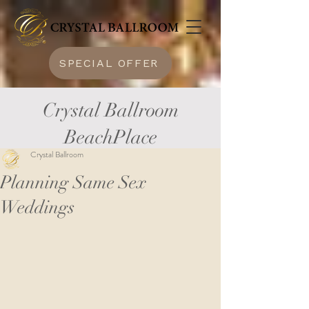
SPECIAL OFFER
Crystal Ballroom
BeachPlace
Crystal Ballroom
Planning Same Sex
Weddings