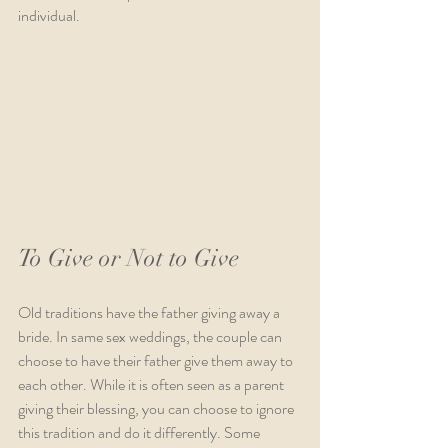
individual.  
To Give or Not to Give
Old traditions have the father giving away a 
bride. In same sex weddings, the couple can 
choose to have their father give them away to 
each other. While it is often seen as a parent 
giving their blessing, you can choose to ignore 
this tradition and do it differently. Some 