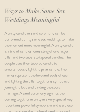
Ways to Make Same Sex 
Weddings Meaningful 
A unity candle or sand ceremony can be 
performed during same sex weddings to make 
the moment more meaningful. A unity candle 
is a trio of candles, consisting of one larger 
pillar and two separate tapered candles. The 
couple uses their tapered candle to 
simultaneously light the pillar candle. The 
flames represent the love and souls of each, 
and lighting the pillar together is symbolic of 
joining the love and binding the souls in 
marriage. A sand ceremony signifies the 
coming together in unity in a very special way. 
It contains powerful symbolism and is a piece 
of art for keepsake. Colored sand is poured 