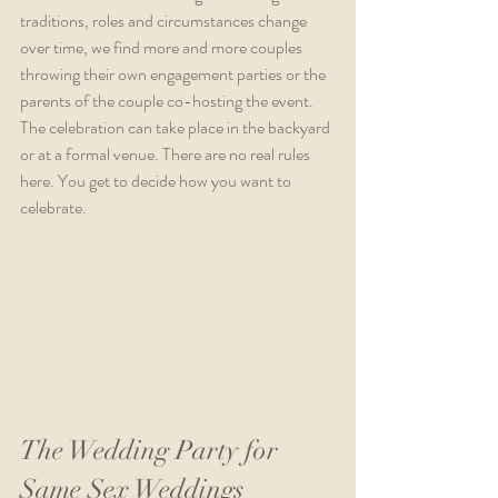
traditions, roles and circumstances change 
over time, we find more and more couples 
throwing their own engagement parties or the 
parents of the couple co-hosting the event. 
The celebration can take place in the backyard 
or at a formal venue. There are no real rules 
here. You get to decide how you want to 
celebrate.
The Wedding Party for 
Same Sex Weddings