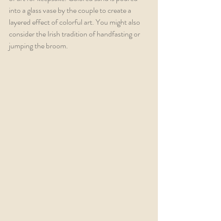
into a glass vase by the couple to create a 
layered effect of colorful art. You might also 
consider the Irish tradition of handfasting or 
jumping the broom. 