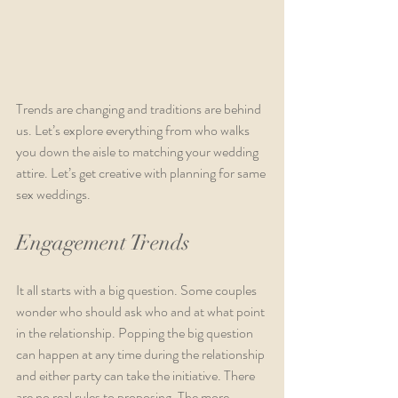
Trends are changing and traditions are behind 
us. Let’s explore everything from who walks 
you down the aisle to matching your wedding 
attire. Let’s get creative with planning for same 
sex weddings.
Engagement Trends
It all starts with a big question. Some couples 
wonder who should ask who and at what point 
in the relationship. Popping the big question 
can happen at any time during the relationship 
and either party can take the initiative. There 
are no real rules to proposing. The more 