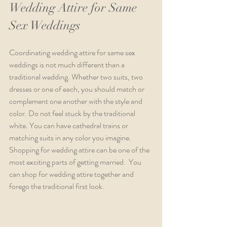
Wedding Attire for Same 
Sex Weddings
Coordinating wedding attire for same sex 
weddings is not much different than a 
traditional wedding. Whether two suits, two 
dresses or one of each, you should match or 
complement one another with the style and 
color. Do not feel stuck by the traditional 
white. You can have cathedral trains or 
matching suits in any color you imagine. 
Shopping for wedding attire can be one of the 
most exciting parts of getting married.  You 
can shop for wedding attire together and 
forego the traditional first look.  