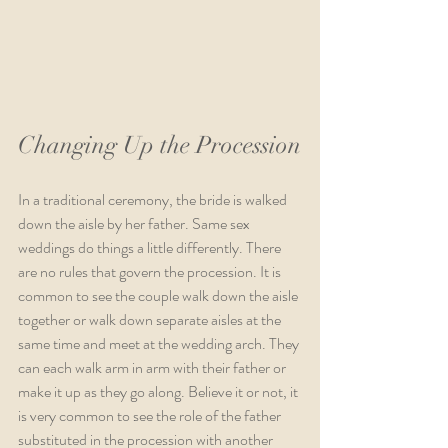
Changing Up the Procession
In a traditional ceremony, the bride is walked 
down the aisle by her father. Same sex 
weddings do things a little differently. There 
are no rules that govern the procession. It is 
common to see the couple walk down the aisle 
together or walk down separate aisles at the 
same time and meet at the wedding arch. They 
can each walk arm in arm with their father or 
make it up as they go along. Believe it or not, it 
is very common to see the role of the father 
substituted in the procession with another 