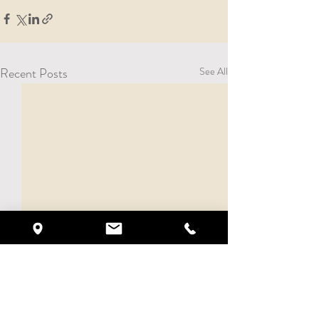
Recent Posts
See All