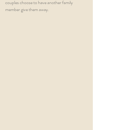
couples choose to have another family 
member give them away. 