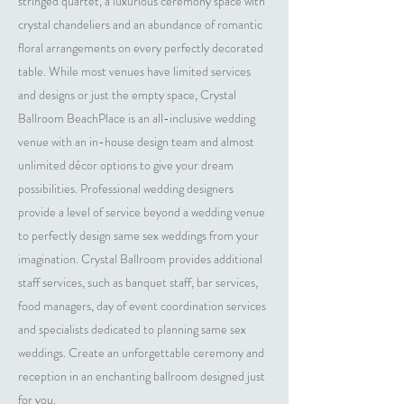
stringed quartet, a luxurious ceremony space with
crystal chandeliers and an abundance of romantic
floral arrangements on every perfectly decorated
table. While most venues have limited services
and designs or just the empty space, Crystal
Ballroom BeachPlace is an all-inclusive wedding
venue with an in-house design team and almost
unlimited décor options to give your dream
possibilities. Professional wedding designers
provide a level of service beyond a wedding venue
to perfectly design same sex weddings from your
imagination. Crystal Ballroom provides additional
staff services, such as banquet staff, bar services,
food managers, day of event coordination services
and specialists dedicated to planning same sex
weddings. Create an unforgettable ceremony and
reception in an enchanting ballroom designed just
for you.