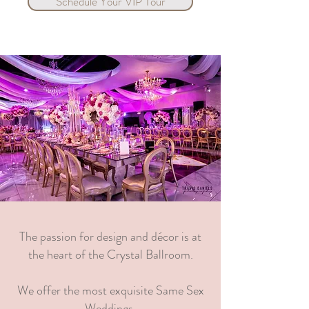
Schedule Your VIP Tour
The passion for design and décor is at
the heart of the Crystal Ballroom.
We offer the most exquisite Same Sex
Weddings.