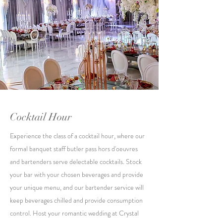
Cocktail Hour
Experience the class of a cocktail hour, where our
formal banquet staff butler pass hors d'oeuvres
and bartenders serve delectable cocktails. Stock
your bar with your chosen beverages and provide
your unique menu, and our bartender service will
keep beverages chilled and provide consumption
control. Host your romantic wedding at Crystal