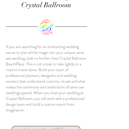
Crystal Ballroom
If you are searching for an enchanting wedding
venue to plan all the magic into your unique same
sex wedding, look no further than Crystal Ballroom
BeachPlace. This is not a task to take lightly or a
road to travel alone. Build your team of
professional planners, designers and wedding
vendors that understand customs, rituals and what
makes the ceremony and celebration of same sex
weddings special. When you host your wedding at
Crystal Ballroom, you will work with a professional
design team and build a custom event from
imagination.