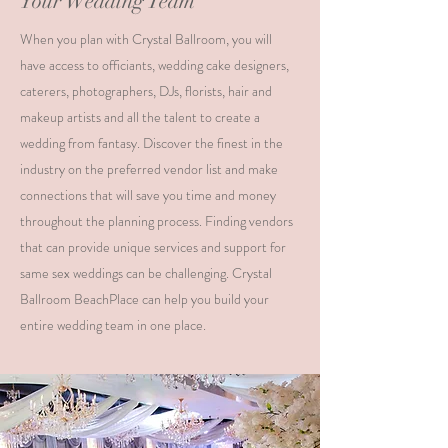
Your Wedding Team
When you plan with Crystal Ballroom, you will
have access to officiants, wedding cake designers,
caterers, photographers, DJs, florists, hair and
makeup artists and all the talent to create a
wedding from fantasy. Discover the finest in the
industry on the preferred vendor list and make
connections that will save you time and money
throughout the planning process. Finding vendors
that can provide unique services and support for
same sex weddings can be challenging. Crystal
Ballroom BeachPlace can help you build your
entire wedding team in one place.