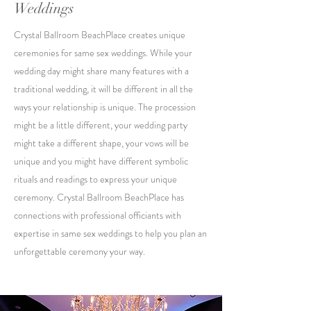
Weddings
Crystal Ballroom BeachPlace creates unique
ceremonies for same sex weddings. While your
wedding day might share many features with a
traditional wedding, it will be different in all the
ways your relationship is unique. The procession
might be a little different, your wedding party
might take a different shape, your vows will be
unique and you might have different symbolic
rituals and readings to express your unique
ceremony. Crystal Ballroom BeachPlace has
connections with professional officiants with
expertise in same sex weddings to help you plan an
unforgettable ceremony your way.