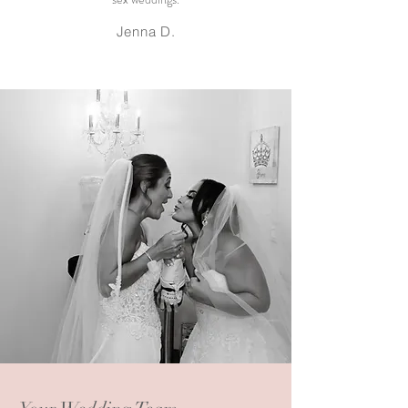
Jenna D.