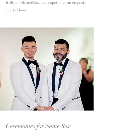
Ballroom BeachPlace and experience an exquisite
cocktail hour.
Ceremonies for Same Sex