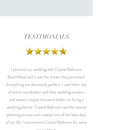
TESTIMONIALS
I planned our wedding with Crystal Ballroom
BeachPlace and it was the dream they promised.
Everything was absolutely perfect. I used their day
of event coordinator and their wedding vendors,
and saved a couple thousand dollars on hiring a
wedding planner. Crystal Ballroom was the easiest
planning process and created one of the best days
of my life. I recommend Crystal Ballroom for same
sex weddings.