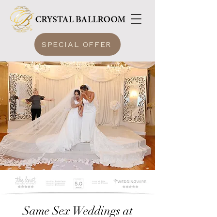
SPECIAL OFFER
Same Sex Weddings at