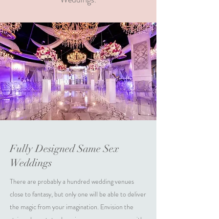
Fully Designed Same Sex
Weddings
There are probably a hundred wedding venues
close to fantasy, but only one will be able to deliver
the magic from your imagination. Envision the