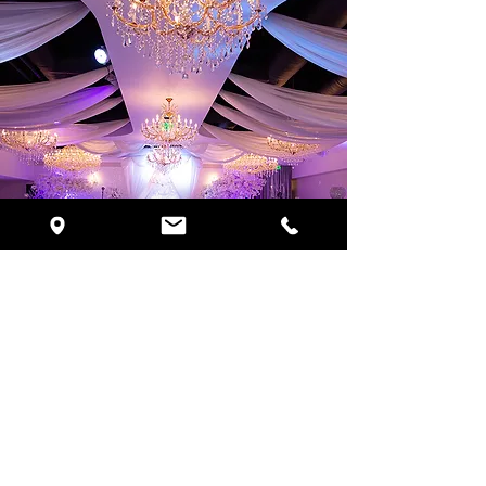
Request Pricing
Schedule Your VIP Tour