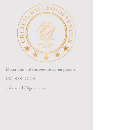
Description of the vendor coming soon
617-378-7003
johnsmith@gmail.com