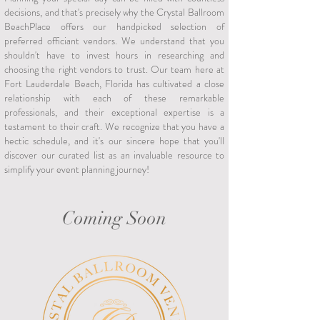
decisions, and that's precisely why the Crystal Ballroom
BeachPlace offers our handpicked selection of
preferred officiant vendors. We understand that you
shouldn't have to invest hours in researching and
choosing the right vendors to trust. Our team here at
Fort Lauderdale Beach, Florida has cultivated a close
relationship with each of these remarkable
professionals, and their exceptional expertise is a
testament to their craft. We recognize that you have a
hectic schedule, and it's our sincere hope that you'll
discover our curated list as an invaluable resource to
simplify your event planning journey!
Coming Soon