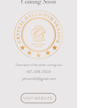
Coming Soon
Description of the vendor coming soon
617-378-7003
johnsmith@gmail.com
VISIT WEBSITE