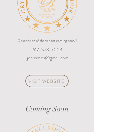
Description of the vendor coming soon!!
617-378-7003
johnsmith@gmail.com
VISIT WEBSITE
Coming Soon