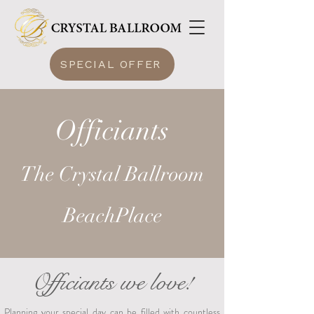
SPECIAL OFFER
Officiants
The Crystal Ballroom
BeachPlace
Officiants we love!
Planning your special day can be filled with countless