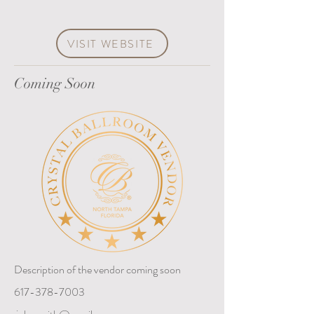
VISIT WEBSITE
Coming Soon
Description of the vendor coming soon
617-378-7003