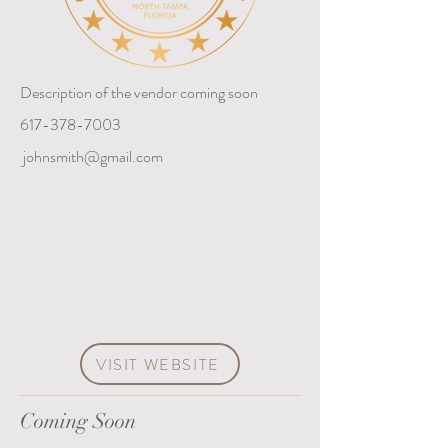
Description of the vendor coming soon
617-378-7003
johnsmith@gmail.com
VISIT WEBSITE
Coming Soon