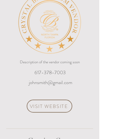
Description of the vendor coming soon
617-378-7003
johnsmith@gmail.com
VISIT WEBSITE