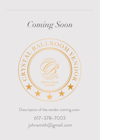
Coming Soon
Description of the vendor coming soon
617-378-7003
johnsmith@gmail.com