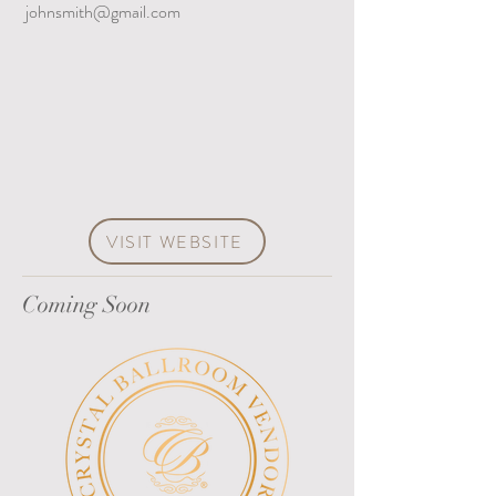
johnsmith@gmail.com
VISIT WEBSITE
Coming Soon