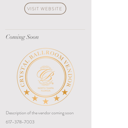
VISIT WEBSITE
Coming Soon
Description of the vendor coming soon
617-378-7003