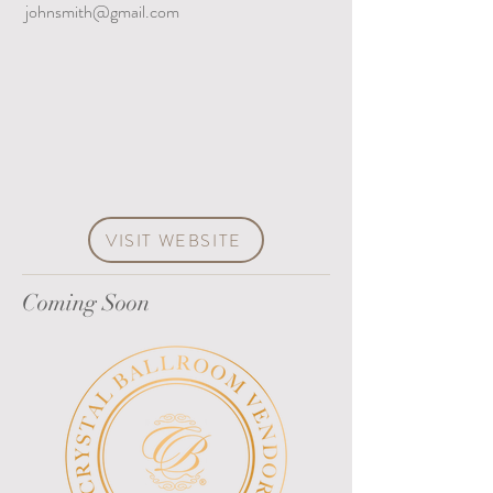
johnsmith@gmail.com
VISIT WEBSITE
Coming Soon