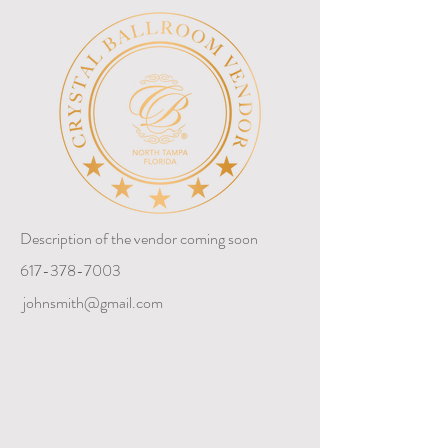
Description of the vendor coming soon
617-378-7003
johnsmith@gmail.com