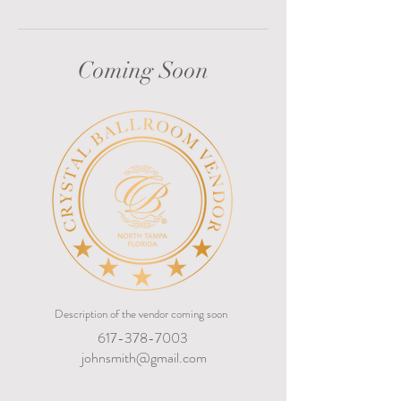
Coming Soon
Description of the vendor coming soon
617-378-7003
johnsmith@gmail.com