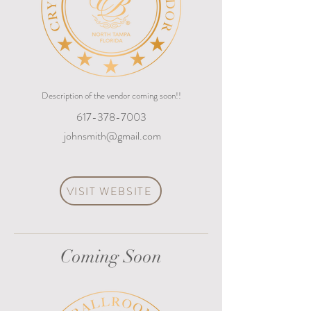
Description of the vendor coming soon!!
617-378-7003
johnsmith@gmail.com
VISIT WEBSITE
Coming Soon