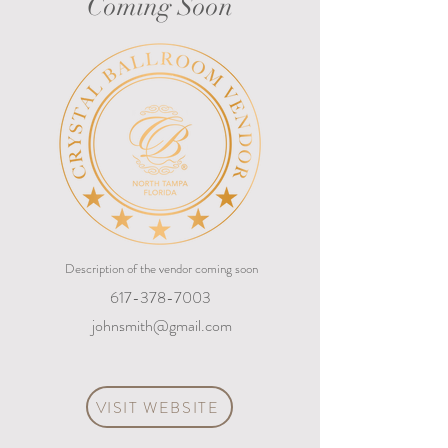
Coming Soon
Description of the vendor coming soon
617-378-7003
johnsmith@gmail.com
VISIT WEBSITE