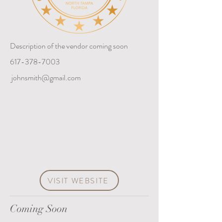
Description of the vendor coming soon
617-378-7003
johnsmith@gmail.com
VISIT WEBSITE
Coming Soon