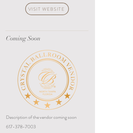
VISIT WEBSITE
Coming Soon
Description of the vendor coming soon
617-378-7003