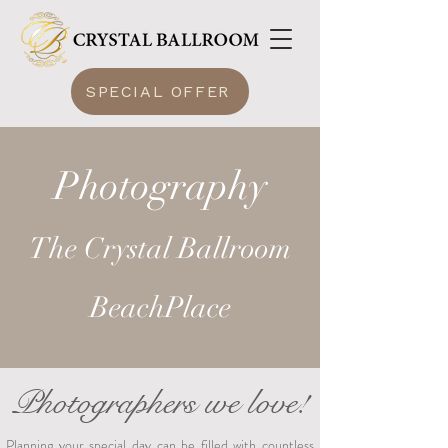
SPECIAL OFFER
Photography
The Crystal Ballroom
BeachPlace
Photographers we love!
Planning your special day can be filled with countless