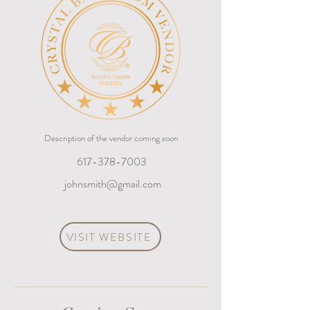
Description of the vendor coming soon
617-378-7003
johnsmith@gmail.com
VISIT WEBSITE