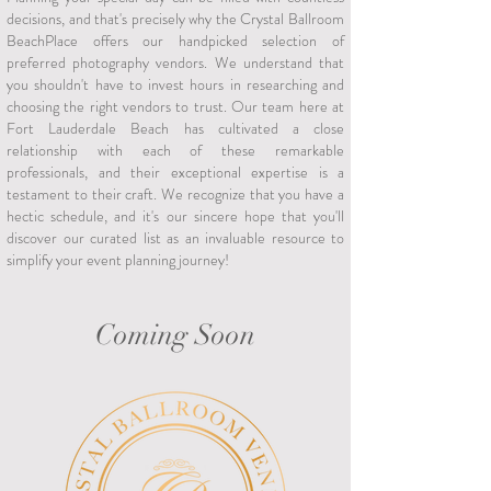
decisions, and that's precisely why the Crystal Ballroom
BeachPlace offers our handpicked selection of
preferred photography vendors. We understand that
you shouldn't have to invest hours in researching and
choosing the right vendors to trust. Our team here at
Fort Lauderdale Beach has cultivated a close
relationship with each of these remarkable
professionals, and their exceptional expertise is a
testament to their craft. We recognize that you have a
hectic schedule, and it's our sincere hope that you'll
discover our curated list as an invaluable resource to
simplify your event planning journey!
Coming Soon