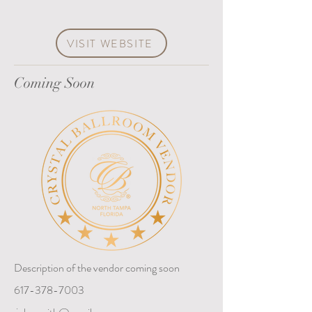
VISIT WEBSITE
Coming Soon
Description of the vendor coming soon
617-378-7003