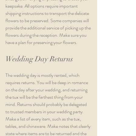
keepsake. All options require important 
shipping instructions to transport the delicate 
flowers to be preserved. Some companies will 
provide the additional service of picking up the 
flowers during the reception. Make sure you 
have a plan for preserving your flowers.
Wedding Day Returns
The wedding day is mostly rented, which 
requires returns. You will be deep in romance 
on the day after your wedding, and returning 
the tux will be the farthest thing from your 
mind. Returns should probably be delegated 
to trusted members in your wedding party. 
Make a list of every item, such as the tux, 
tables, and chinaware. Make notes that clearly 
state where items are to be returned and the 