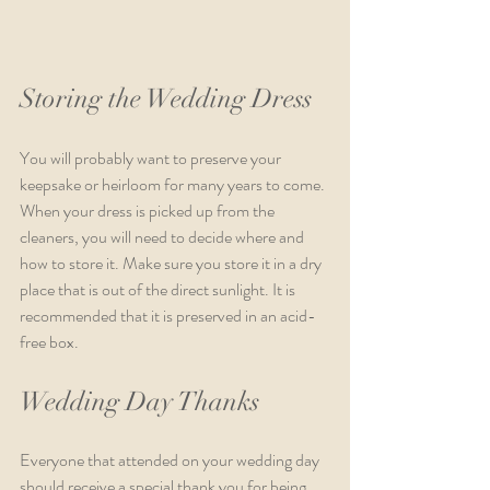
Storing the Wedding Dress
You will probably want to preserve your 
keepsake or heirloom for many years to come. 
When your dress is picked up from the 
cleaners, you will need to decide where and 
how to store it. Make sure you store it in a dry 
place that is out of the direct sunlight. It is 
recommended that it is preserved in an acid-
free box. 
Wedding Day Thanks
Everyone that attended on your wedding day 
should receive a special thank you for being 