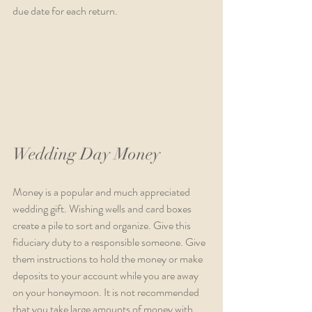
due date for each return. 
Wedding Day Money
Money is a popular and much appreciated 
wedding gift. Wishing wells and card boxes 
create a pile to sort and organize. Give this 
fiduciary duty to a responsible someone. Give 
them instructions to hold the money or make 
deposits to your account while you are away 
on your honeymoon. It is not recommended 
that you take large amounts of money with 