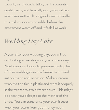
security card, deeds, titles, bank accounts, 
credit cards, and basically everywhere it has 
ever been written. It is a good idea to handle 
this task as soon as possible, before the 
excitement wears off and it feels like work.  
Wedding Day Cake
A year after your wedding day, you will be 
celebrating an exciting one year anniversary. 
Most couples choose to preserve the top tier 
of their wedding cake in a freezer to cut and 
eat on the special occasion. Make sure you 
wrap the top tier in plastic and store it properly 
in the freezer to avoid freezer burn. This might 
be a task you delegate to the mother of the 
bride. You can transfer to your own freezer 
when you return from your honeymoon.