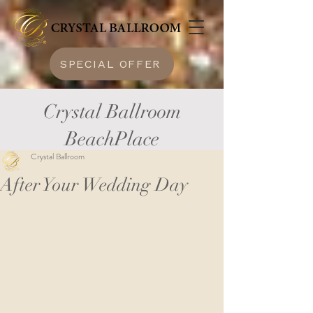
SPECIAL OFFER
Crystal Ballroom
BeachPlace
Crystal Ballroom
After Your Wedding Day