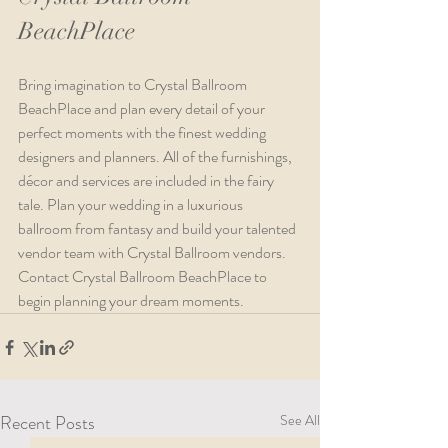
BeachPlace
Bring imagination to Crystal Ballroom 
BeachPlace and plan every detail of your 
perfect moments with the finest wedding 
designers and planners. All of the furnishings, 
décor and services are included in the fairy 
tale. Plan your wedding in a luxurious 
ballroom from fantasy and build your talented 
vendor team with Crystal Ballroom vendors. 
Contact Crystal Ballroom BeachPlace to 
begin planning your dream moments.
Recent Posts
See All