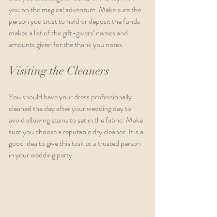
you on the magical adventure. Make sure the 
person you trust to hold or deposit the funds 
makes a list of the gift-givers’ names and 
amounts given for the thank you notes.  
Visiting the Cleaners 
You should have your dress professionally 
cleaned the day after your wedding day to 
avoid allowing stains to set in the fabric. Make 
sure you choose a reputable dry cleaner. It is a 
good idea to give this task to a trusted person 
in your wedding party. 