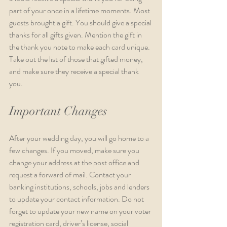
part of your once in a lifetime moments. Most 
guests brought a gift. You should give a special 
thanks for all gifts given. Mention the gift in 
the thank you note to make each card unique. 
Take out the list of those that gifted money, 
and make sure they receive a special thank 
you.  
Important Changes
After your wedding day, you will go home to a 
few changes. If you moved, make sure you 
change your address at the post office and 
request a forward of mail. Contact your 
banking institutions, schools, jobs and lenders 
to update your contact information. Do not 
forget to update your new name on your voter 
registration card, driver’s license, social 