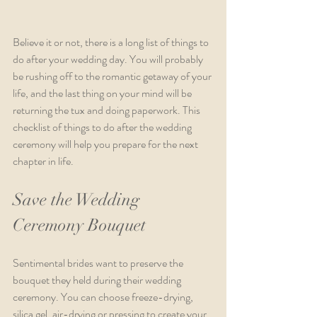
Believe it or not, there is a long list of things to 
do after your wedding day. You will probably 
be rushing off to the romantic getaway of your 
life, and the last thing on your mind will be 
returning the tux and doing paperwork. This 
checklist of things to do after the wedding 
ceremony will help you prepare for the next 
chapter in life.
Save the Wedding 
Ceremony Bouquet
Sentimental brides want to preserve the 
bouquet they held during their wedding 
ceremony. You can choose freeze-drying, 
silica gel, air-drying or pressing to create your 