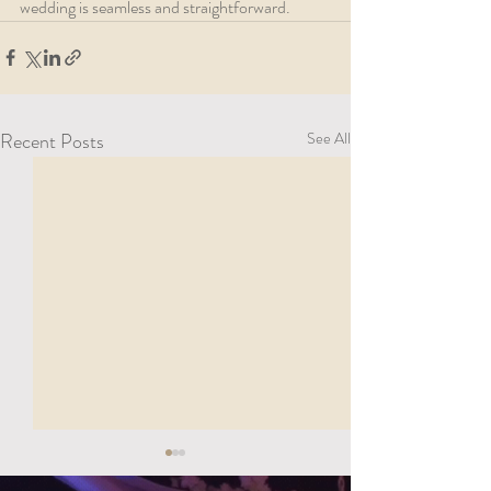
wedding is seamless and straightforward.
Recent Posts
See All