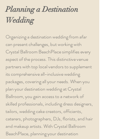
Planning a Destination 
Wedding
Organizing a destination wedding from afar 
can present challenges, but working with 
Crystal Ballroom BeachPlace simplifies every 
aspect of the process. This distinctive venue 
partners with top local vendors to supplement 
its comprehensive all-inclusive wedding 
packages, covering all your needs. When you 
plan your destination wedding at Crystal 
Ballroom, you gain access to a network of 
skilled professionals, including dress designers, 
tailors, wedding cake creators, officiants, 
caterers, photographers, DJs, florists, and hair 
and makeup artists. With Crystal Ballroom 
BeachPlace, planning your destination 