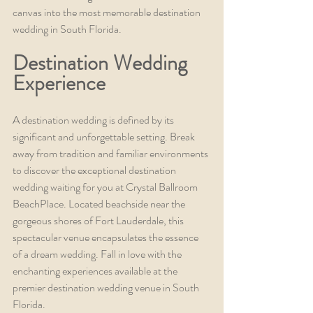
canvas into the most memorable destination 
wedding in South Florida.
Destination Wedding 
Experience
A destination wedding is defined by its 
significant and unforgettable setting. Break 
away from tradition and familiar environments 
to discover the exceptional destination 
wedding waiting for you at Crystal Ballroom 
BeachPlace. Located beachside near the 
gorgeous shores of Fort Lauderdale, this 
spectacular venue encapsulates the essence 
of a dream wedding. Fall in love with the 
enchanting experiences available at the 
premier destination wedding venue in South 
Florida.