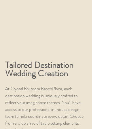
Tailored Destination 
Wedding Creation
At Crystal Ballroom BeachPlace, each 
destination wedding is uniquely crafted to 
reflect your imaginative themes. You'll have 
access to our professional in-house design 
team to help coordinate every detail. Choose 
from a wide array of table setting elements 