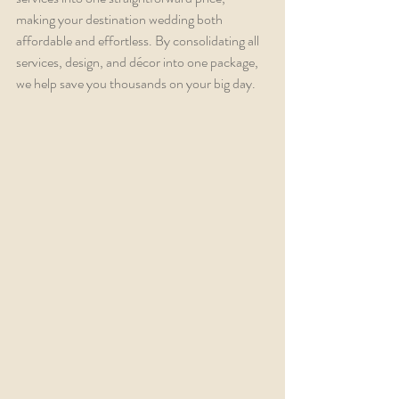
making your destination wedding both 
affordable and effortless. By consolidating all 
services, design, and décor into one package, 
we help save you thousands on your big day.