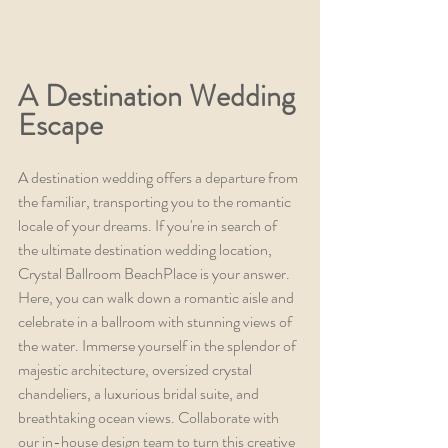
A Destination Wedding 
Escape
A destination wedding offers a departure from 
the familiar, transporting you to the romantic 
locale of your dreams. If you're in search of 
the ultimate destination wedding location, 
Crystal Ballroom BeachPlace is your answer. 
Here, you can walk down a romantic aisle and 
celebrate in a ballroom with stunning views of 
the water. Immerse yourself in the splendor of 
majestic architecture, oversized crystal 
chandeliers, a luxurious bridal suite, and 
breathtaking ocean views. Collaborate with 
our in-house design team to turn this creative 