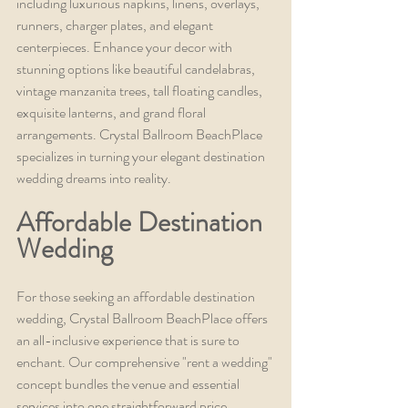
including luxurious napkins, linens, overlays, 
runners, charger plates, and elegant 
centerpieces. Enhance your decor with 
stunning options like beautiful candelabras, 
vintage manzanita trees, tall floating candles, 
exquisite lanterns, and grand floral 
arrangements. Crystal Ballroom BeachPlace 
specializes in turning your elegant destination 
wedding dreams into reality.
Affordable Destination 
Wedding
For those seeking an affordable destination 
wedding, Crystal Ballroom BeachPlace offers 
an all-inclusive experience that is sure to 
enchant. Our comprehensive "rent a wedding" 
concept bundles the venue and essential 
services into one straightforward price, 