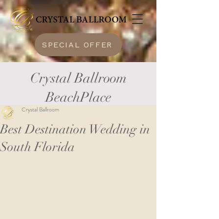
SPECIAL OFFER
Crystal Ballroom
BeachPlace
Crystal Ballroom
Best Destination Wedding in
South Florida