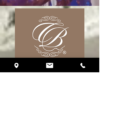
17 S. Fort Lauderdale Blvd. Unit R310
Fort Lauderdale, FL 33316
Phone:
(786) 510-2151
eventplanning@crystalballroomfortlauderdale.com
Follow Us