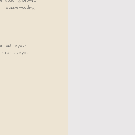
l-inclusive wedding 
er hosting your 
is can save you 