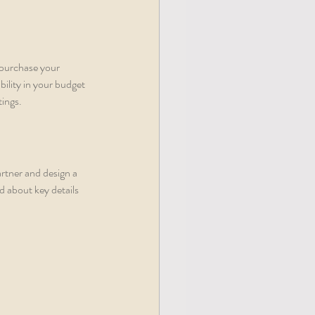
 purchase your 
ility in your budget 
tings.
artner and design a 
 about key details 