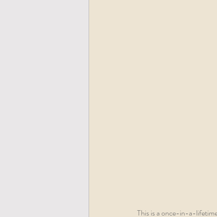
This is a once-in-a-lifetim