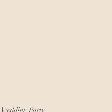
r Wedding Party