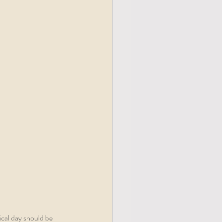
cal day should be 