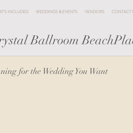
T'S INCLUDED
WEDDINGS & EVENTS
VENDORS
CONTACT 
rystal Ballroom BeachPla
ning for the Wedding You Want