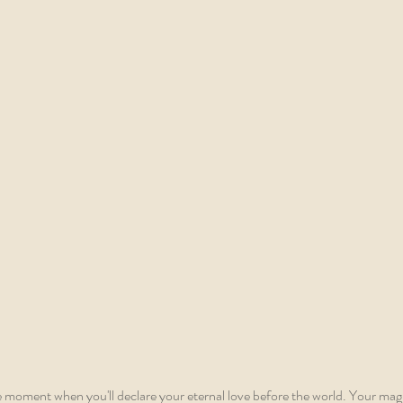
e moment when you'll declare your eternal love before the world. Your magi