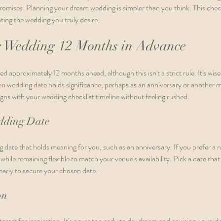
omises. Planning your dream wedding is simpler than you think. This checkl
ting the wedding you truly desire.
r Wedding 12 Months in Advance
approximately 12 months ahead, although this isn't a strict rule. It's wise 
en wedding date holds significance, perhaps as an anniversary or another m
ligns with your wedding checklist timeline without feeling rushed.
edding Date
 date that holds meaning for you, such as an anniversary. If you prefer a n
while remaining flexible to match your venue's availability. Pick a date that 
arly to secure your chosen date.
on
rest for inspiration. It's never too early to daydream and envision your i