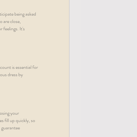
icipate being asked 
 are close, 
feelings. It's 
count is essential for 
ous dress by 
osing your 
fill up quickly, so 
 guarantee 