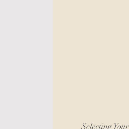
Selecting You