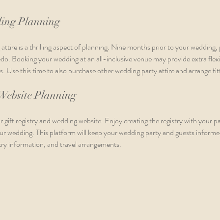
ing Planning
ttire is a thrilling aspect of planning. Nine months prior to your wedding,
o. Booking your wedding at an all-inclusive venue may provide extra flexib
s. Use this time to also purchase other wedding party attire and arrange fit
 Website Planning
r gift registry and wedding website. Enjoy creating the registry with your p
ur wedding. This platform will keep your wedding party and guests informed
stry information, and travel arrangements.