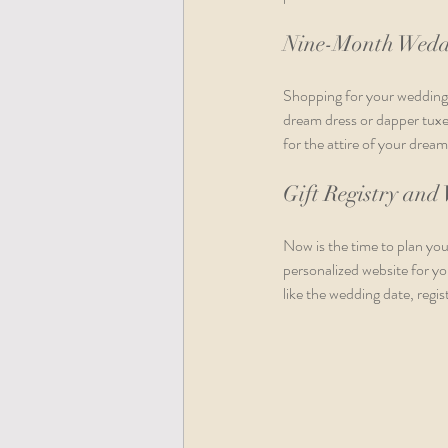
Nine-Month Wedd
Shopping for your wedding a
dream dress or dapper tuxed
for the attire of your dream
Gift Registry and
Now is the time to plan you
personalized website for yo
like the wedding date, regi