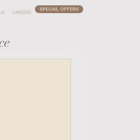
SPECIAL OFFERS
US
CAREERS
ce