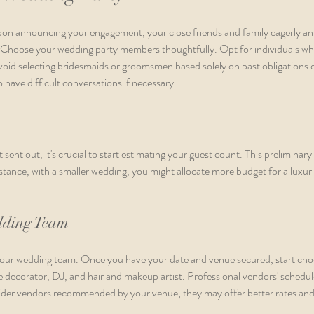
Upon announcing your engagement, your close friends and family eagerly ant
. Choose your wedding party members thoughtfully. Opt for individuals who
void selecting bridesmaids or groomsmen based solely on past obligations or 
 have difficult conversations if necessary.
 sent out, it's crucial to start estimating your guest count. This preliminary 
tance, with a smaller wedding, you might allocate more budget for a luxuri
dding Team
your wedding team. Once you have your date and venue secured, start cho
 decorator, DJ, and hair and makeup artist. Professional vendors' schedules 
ider vendors recommended by your venue; they may offer better rates and