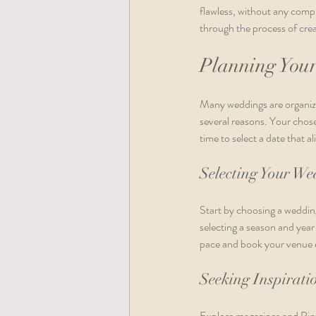
flawless, without any compr
through the process of crea
Planning You
Many weddings are organized 
several reasons. Your chos
time to select a date that a
Selecting Your W
Start by choosing a wedding
selecting a season and year 
pace and book your venue e
Seeking Inspirati
Explore magazines and Pinte