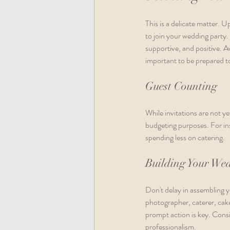
This is a delicate matter. 
to join your wedding party
supportive, and positive. A
important to be prepared to
Guest Counting
While invitations are not yet
budgeting purposes. For ins
spending less on catering.
Building Your We
Don't delay in assembling 
photographer, caterer, cake
prompt action is key. Cons
professionalism.