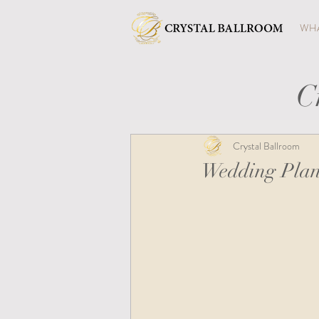
WHA
C
Crystal Ballroom
Wedding Plan