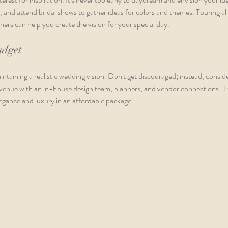
, and attend bridal shows to gather ideas for colors and themes. Touring al
ers can help you create the vision for your special day.
udget
intaining a realistic wedding vision. Don't get discouraged; instead, consid
e venue with an in-house design team, planners, and vendor connections. Th
egance and luxury in an affordable package.