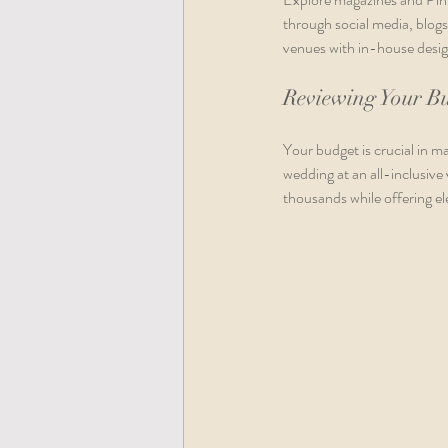
through social media, blogs
venues with in-house design
Reviewing Your B
Your budget is crucial in ma
wedding at an all-inclusiv
thousands while offering el