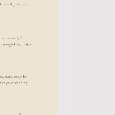
ist will guide you 
to plan early for 
eaningful day. Take 
ew date, begin by 
fits your planning 
deal wedding. Browse 