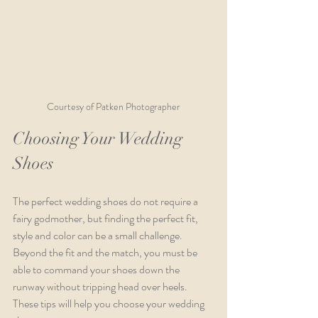
Courtesy of Patken Photographer
Choosing Your Wedding 
Shoes
The perfect wedding shoes do not require a 
fairy godmother, but finding the perfect fit, 
style and color can be a small challenge. 
Beyond the fit and the match, you must be 
able to command your shoes down the 
runway without tripping head over heels. 
These tips will help you choose your wedding 