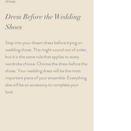
shoes.
Dress Before the Wedding 
Shoes 
Step into your dream dress before trying on 
wedding shoes. This might sound out of order, 
but it is the same rule that applies to every 
wardrobe choice. Choose the dress before the 
shoes. Your wedding dress will be the most 
important piece of your ensemble. Everything 
else will be an accessory to complete your 
look. 