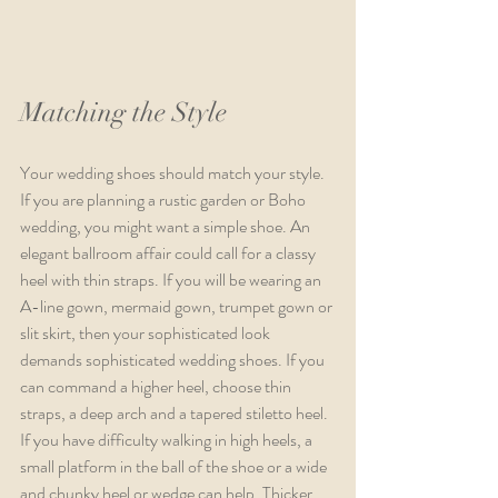
Matching the Style
Your wedding shoes should match your style. 
If you are planning a rustic garden or Boho 
wedding, you might want a simple shoe. An 
elegant ballroom affair could call for a classy 
heel with thin straps. If you will be wearing an 
A-line gown, mermaid gown, trumpet gown or 
slit skirt, then your sophisticated look 
demands sophisticated wedding shoes. If you 
can command a higher heel, choose thin 
straps, a deep arch and a tapered stiletto heel. 
If you have difficulty walking in high heels, a 
small platform in the ball of the shoe or a wide 
and chunky heel or wedge can help. Thicker 