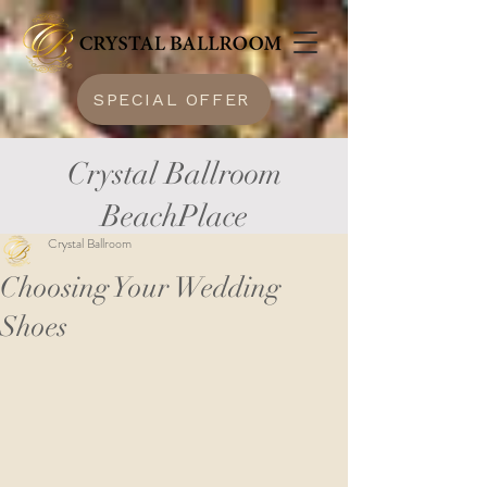
SPECIAL OFFER
Crystal Ballroom
BeachPlace
Crystal Ballroom
Choosing Your Wedding
Shoes