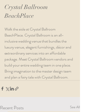
Crystal Ballroom 
BeachPlace
Walk the aisle at Crystal Ballroom 
BeachPlace. Crystal Ballroom is an all-
inclusive wedding venue that bundles the 
luxury venue, elegant furnishings, décor and 
extraordinary services into an affordable 
package. Meet Crystal Ballroom vendors and 
build your entire wedding team in one place. 
Bring imagination to the master design team 
and plan a fairy tale with Crystal Ballroom.
Recent Posts
See All