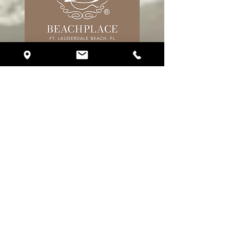
17 S. Fort Lauderdale Blvd. Unit R310
Fort Lauderdale, FL 33316
Phone:
(786) 510-2151
eventplanning@crystalballroomfortlauderdale.com
Follow Us
About Crystal Ballroom
About Us
Galleries