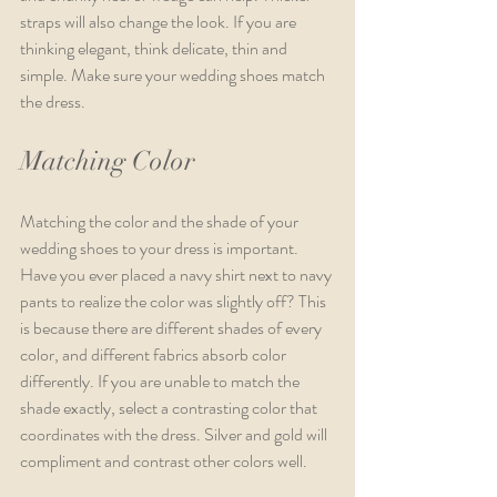
straps will also change the look. If you are 
thinking elegant, think delicate, thin and 
simple. Make sure your wedding shoes match 
the dress.
Matching Color
Matching the color and the shade of your 
wedding shoes to your dress is important. 
Have you ever placed a navy shirt next to navy 
pants to realize the color was slightly off? This 
is because there are different shades of every 
color, and different fabrics absorb color 
differently. If you are unable to match the 
shade exactly, select a contrasting color that 
coordinates with the dress. Silver and gold will 
compliment and contrast other colors well. 