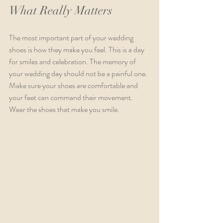
What Really Matters
The most important part of your wedding 
shoes is how they make you feel. This is a day 
for smiles and celebration. The memory of 
your wedding day should not be a painful one. 
Make sure your shoes are comfortable and 
your feet can command their movement. 
Wear the shoes that make you smile. 