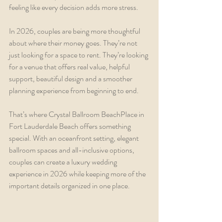
feeling like every decision adds more stress.
In 2026, couples are being more thoughtful 
about where their money goes. They’re not 
just looking for a space to rent. They’re looking 
for a venue that offers real value, helpful 
support, beautiful design and a smoother 
planning experience from beginning to end.
That’s where Crystal Ballroom BeachPlace in 
Fort Lauderdale Beach offers something 
special. With an oceanfront setting, elegant 
ballroom spaces and all-inclusive options, 
couples can create a luxury wedding 
experience in 2026 while keeping more of the 
important details organized in one place.