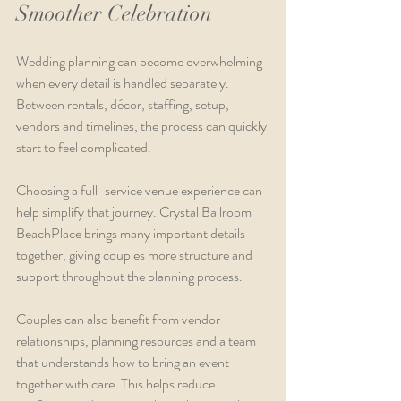
Smoother Celebration
Wedding planning can become overwhelming 
when every detail is handled separately. 
Between rentals, décor, staffing, setup, 
vendors and timelines, the process can quickly 
start to feel complicated.
Choosing a full-service venue experience can 
help simplify that journey. Crystal Ballroom 
BeachPlace brings many important details 
together, giving couples more structure and 
support throughout the planning process.
Couples can also benefit from vendor 
relationships, planning resources and a team 
that understands how to bring an event 
together with care. This helps reduce 