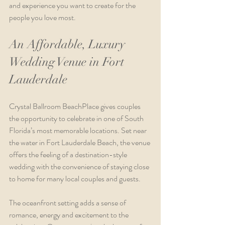
and experience you want to create for the 
people you love most.
An Affordable, Luxury 
Wedding Venue in Fort 
Lauderdale
Crystal Ballroom BeachPlace gives couples 
the opportunity to celebrate in one of South 
Florida’s most memorable locations. Set near 
the water in Fort Lauderdale Beach, the venue 
offers the feeling of a destination-style 
wedding with the convenience of staying close 
to home for many local couples and guests.
The oceanfront setting adds a sense of 
romance, energy and excitement to the 