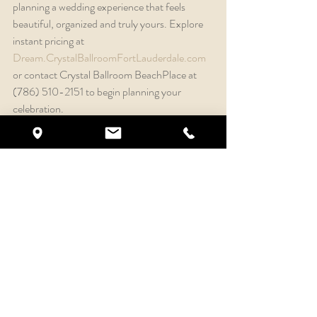
planning a wedding experience that feels 
beautiful, organized and truly yours. Explore 
instant pricing at 
Dream.CrystalBallroomFortLauderdale.com
or contact Crystal Ballroom BeachPlace at 
(786) 510-2151 to begin planning your 
celebration.
Recent Posts
See All