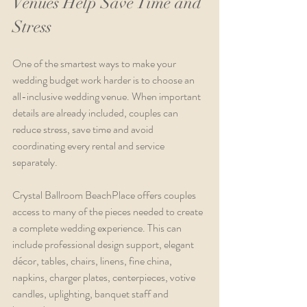
Venues Help Save Time and 
Stress
One of the smartest ways to make your 
wedding budget work harder is to choose an 
all-inclusive wedding venue. When important 
details are already included, couples can 
reduce stress, save time and avoid 
coordinating every rental and service 
separately.
Crystal Ballroom BeachPlace offers couples 
access to many of the pieces needed to create 
a complete wedding experience. This can 
include professional design support, elegant 
décor, tables, chairs, linens, fine china, 
napkins, charger plates, centerpieces, votive 
candles, uplighting, banquet staff and 