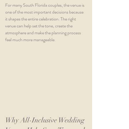
For many South Florida couples, the venue is 
one of the most important decisions because 
it shapes the entire celebration. The right 
venue can help set the tone, create the 
atmosphere and make the planning process 
feel much more manageable.
Why All-Inclusive Wedding 