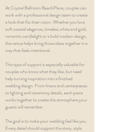
At Crystal Ballroom BeachPlace, couples can 
work with a professional design team to create 
a look that fits their vision. Whether you love 
soft coastal elegance, timeless white and gold, 
romantic candlelight or a bold modern design, 
the venue helps bring those ideas together in a 
way that feels intentional.
This type of support is especially valuable for 
couples who know what they like, but need 
help turning inspiration into a finished 
wedding design. From linens and centerpieces 
to lighting and ceremony details, each piece 
works together to create the atmosphere your 
guests will remember.
The goal is to make your wedding feel like you. 
Every detail should support the story, style 