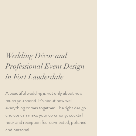
Wedding Décor and 
Professional Event Design 
in Fort Lauderdale
A beautiful wedding is not only about how 
much you spend. It’s about how well 
everything comes together. The right design 
choices can make your ceremony, cocktail 
hour and reception feel connected, polished 
and personal.