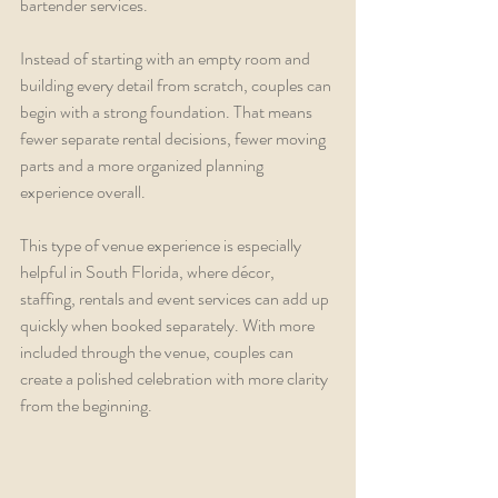
bartender services.
Instead of starting with an empty room and 
building every detail from scratch, couples can 
begin with a strong foundation. That means 
fewer separate rental decisions, fewer moving 
parts and a more organized planning 
experience overall.
This type of venue experience is especially 
helpful in South Florida, where décor, 
staffing, rentals and event services can add up 
quickly when booked separately. With more 
included through the venue, couples can 
create a polished celebration with more clarity 
from the beginning.