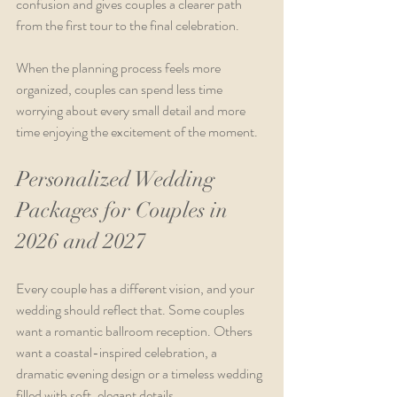
confusion and gives couples a clearer path 
from the first tour to the final celebration.
When the planning process feels more 
organized, couples can spend less time 
worrying about every small detail and more 
time enjoying the excitement of the moment.
Personalized Wedding 
Packages for Couples in 
2026 and 2027
Every couple has a different vision, and your 
wedding should reflect that. Some couples 
want a romantic ballroom reception. Others 
want a coastal-inspired celebration, a 
dramatic evening design or a timeless wedding 
filled with soft, elegant details.