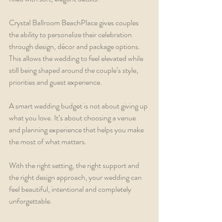
Crystal Ballroom BeachPlace gives couples 
the ability to personalize their celebration 
through design, décor and package options. 
This allows the wedding to feel elevated while 
still being shaped around the couple’s style, 
priorities and guest experience.
A smart wedding budget is not about giving up 
what you love. It’s about choosing a venue 
and planning experience that helps you make 
the most of what matters.
With the right setting, the right support and 
the right design approach, your wedding can 
feel beautiful, intentional and completely 
unforgettable.