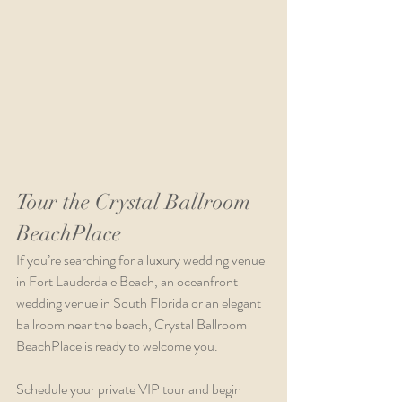
Tour the Crystal Ballroom 
BeachPlace 
If you’re searching for a luxury wedding venue 
in Fort Lauderdale Beach, an oceanfront 
wedding venue in South Florida or an elegant 
ballroom near the beach, Crystal Ballroom 
BeachPlace is ready to welcome you.
Schedule your private VIP tour and begin 