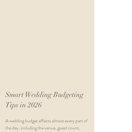
Smart Wedding Budgeting 
Tips in 2026
A wedding budget affects almost every part of 
the day, including the venue, guest count, 