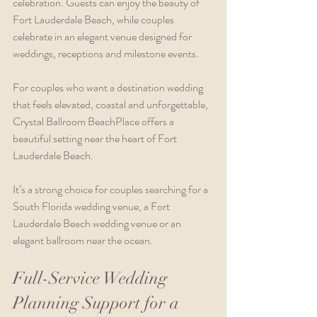
celebration. Guests can enjoy the beauty of 
Fort Lauderdale Beach, while couples 
celebrate in an elegant venue designed for 
weddings, receptions and milestone events.
For couples who want a destination wedding 
that feels elevated, coastal and unforgettable, 
Crystal Ballroom BeachPlace offers a 
beautiful setting near the heart of Fort 
Lauderdale Beach.
It’s a strong choice for couples searching for a 
South Florida wedding venue, a Fort 
Lauderdale Beach wedding venue or an 
elegant ballroom near the ocean.
Full-Service Wedding 
Planning Support for a 