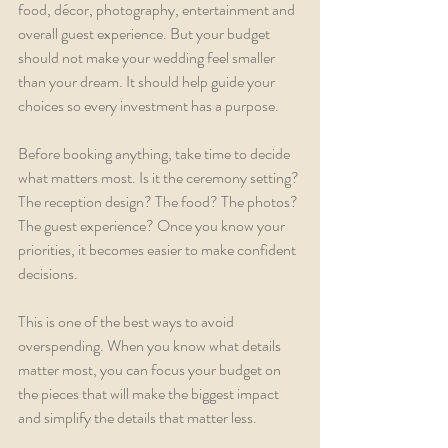
food, décor, photography, entertainment and 
overall guest experience. But your budget 
should not make your wedding feel smaller 
than your dream. It should help guide your 
choices so every investment has a purpose.
Before booking anything, take time to decide 
what matters most. Is it the ceremony setting? 
The reception design? The food? The photos? 
The guest experience? Once you know your 
priorities, it becomes easier to make confident 
decisions.
This is one of the best ways to avoid 
overspending. When you know what details 
matter most, you can focus your budget on 
the pieces that will make the biggest impact 
and simplify the details that matter less.