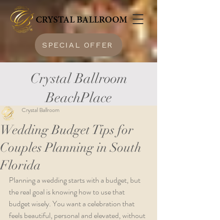
SPECIAL OFFER
Crystal Ballroom
BeachPlace
Crystal Ballroom
Wedding Budget Tips for
Couples Planning in South
Florida
Planning a wedding starts with a budget, but 
the real goal is knowing how to use that 
budget wisely. You want a celebration that 
feels beautiful, personal and elevated, without 