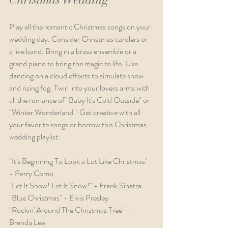
Play all the romantic Christmas songs on your 
wedding day. Consider Christmas carolers or 
a live band. Bring in a brass ensemble or a 
grand piano to bring the magic to life. Use 
dancing on a cloud effects to simulate snow 
and rising fog. Twirl into your lovers arms with 
all the romance of "Baby It's Cold Outside" or 
"Winter Wonderland." Get creative with all 
your favorite songs or borrow this Christmas 
wedding playlist:
"It's Beginning To Look a Lot Like Christmas" 
- Perry Como
"Let It Snow! Let It Snow!" - Frank Sinatra
"Blue Christmas" - Elvis Presley
"Rockin' Around The Christmas Tree" - 
Brenda Lee