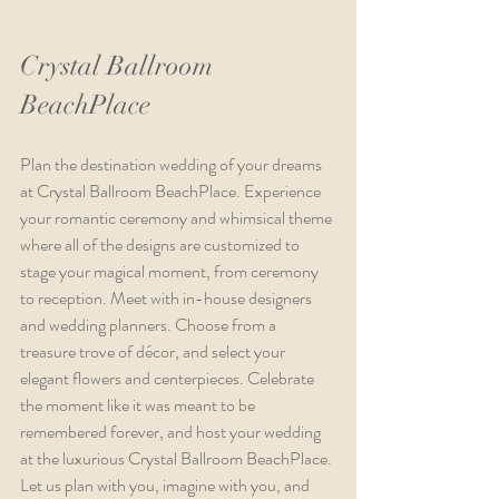
Crystal Ballroom 
BeachPlace
Plan the destination wedding of your dreams 
at Crystal Ballroom BeachPlace. Experience 
your romantic ceremony and whimsical theme 
where all of the designs are customized to 
stage your magical moment, from ceremony 
to reception. Meet with in-house designers 
and wedding planners. Choose from a 
treasure trove of décor, and select your 
elegant flowers and centerpieces. Celebrate 
the moment like it was meant to be 
remembered forever, and host your wedding 
at the luxurious Crystal Ballroom BeachPlace. 
Let us plan with you, imagine with you, and 