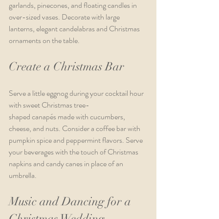
garlands, pinecones, and floating candles in 
over-sized vases. Decorate with large 
lanterns, elegant candelabras and Christmas 
ornaments on the table.  
Create a Christmas Bar
Serve a little eggnog during your cocktail hour 
with sweet Christmas tree-
shaped canapés made with cucumbers, 
cheese, and nuts. Consider a coffee bar with 
pumpkin spice and peppermint flavors. Serve 
your beverages with the touch of Christmas 
napkins and candy canes in place of an 
umbrella.   
Music and Dancing for a 
Christmas Wedding