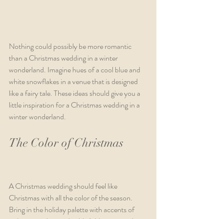
Nothing could possibly be more romantic 
than a Christmas wedding in a winter 
wonderland. Imagine hues of a cool blue and 
white snowflakes in a venue that is designed 
like a fairy tale. These ideas should give you a 
little inspiration for a Christmas wedding in a 
winter wonderland. 
The Color of Christmas        
A Christmas wedding should feel like 
Christmas with all the color of the season. 
Bring in the holiday palette with accents of 