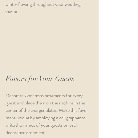
winter flowing throughout your wedding 
venue. 
Favors for Your Guests
Decorate Christmas ornaments for every 
guest and place them on the napkins in the 
center of the charger plates. Make this favor 
more unique by employing a calligrapher to 
write the names of your guests on each 
decorative ornament.                                                   