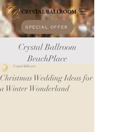
SPECIAL OFFER
Crystal Ballroom
BeachPlace
Crystal Ballroom
Christmas Wedding Ideas for
a Winter Wonderland