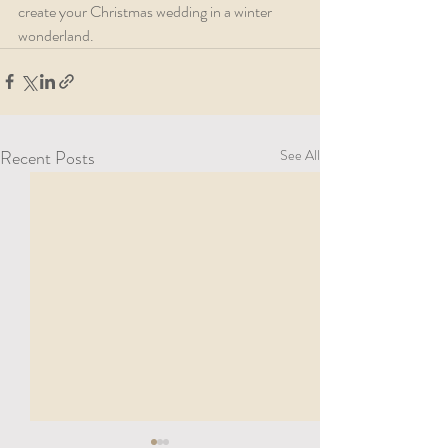
create your Christmas wedding in a winter 
wonderland.
Recent Posts
See All