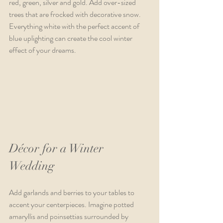
red, green, silver and gold. Add over-sized 
trees that are frocked with decorative snow. 
Everything white with the perfect accent of 
blue uplighting can create the cool winter 
effect of your dreams.
Décor for a Winter 
Wedding
Add garlands and berries to your tables to 
accent your centerpieces. Imagine potted 
amaryllis and poinsettias surrounded by 