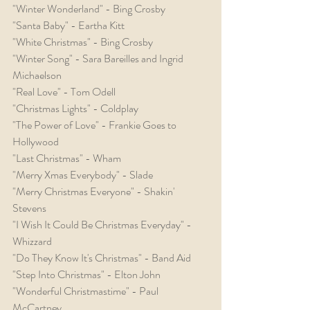
"Winter Wonderland" - Bing Crosby
"Santa Baby" - Eartha Kitt
"White Christmas" - Bing Crosby
"Winter Song" - Sara Bareilles and Ingrid 
Michaelson
"Real Love" - Tom Odell
"Christmas Lights" - Coldplay
"The Power of Love" - Frankie Goes to 
Hollywood
"Last Christmas" - Wham
"Merry Xmas Everybody" - Slade
"Merry Christmas Everyone" - Shakin' 
Stevens
"I Wish It Could Be Christmas Everyday" - 
Whizzard
"Do They Know It's Christmas" - Band Aid
"Step Into Christmas" - Elton John
"Wonderful Christmastime" - Paul 
McCartney