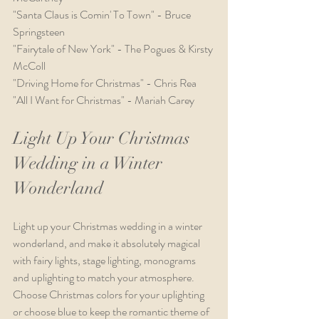
"Santa Claus is Comin' To Town" - Bruce 
Springsteen
"Fairytale of New York" - The Pogues & Kirsty 
McColl
"Driving Home for Christmas" - Chris Rea
"All I Want for Christmas" - Mariah Carey
Light Up Your Christmas 
Wedding in a Winter 
Wonderland
Light up your Christmas wedding in a winter 
wonderland, and make it absolutely magical 
with fairy lights, stage lighting, monograms 
and uplighting to match your atmosphere. 
Choose Christmas colors for your uplighting 
or choose blue to keep the romantic theme of 