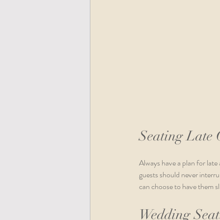
Seating Late 
Always have a plan for late 
guests should never interrup
can choose to have them slip
Wedding Seati