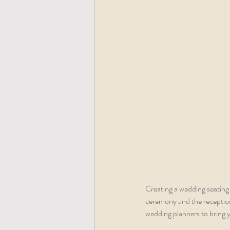
Creating a wedding seating 
ceremony and the reception.
wedding planners to bring y