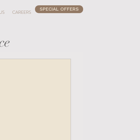
SPECIAL OFFERS
US
CAREERS
ce