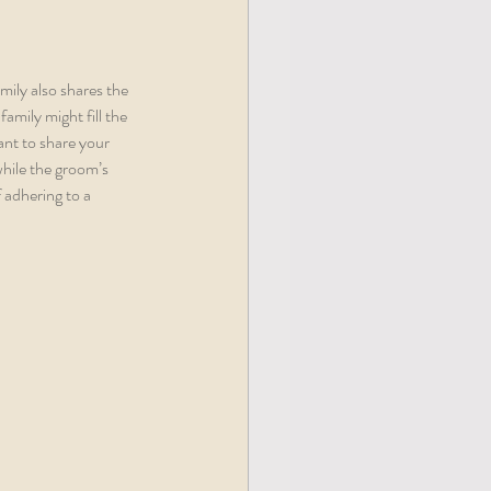
mily also shares the 
amily might fill the 
ant to share your 
 while the groom’s 
 adhering to a 