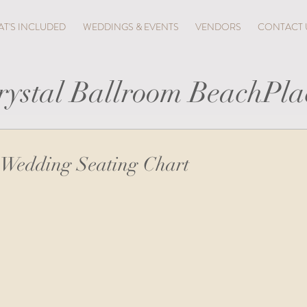
T'S INCLUDED
WEDDINGS & EVENTS
VENDORS
CONTACT 
rystal Ballroom BeachPla
 Wedding Seating Chart