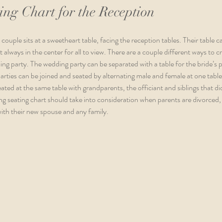
ng Chart for the Reception
couple sits at a sweetheart table, facing the reception tables. Their table 
t always in the center for all to view. There are a couple different ways to 
ing party. The wedding party can be separated with a table for the bride’s p
arties can be joined and seated by alternating male and female at one table.
ated at the same table with grandparents, the officiant and siblings that did
g seating chart should take into consideration when parents are divorced, 
with their new spouse and any family.  