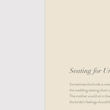
Seating for U
Sometimes the bride is rais
the wedding seating chart ca
The mother would sit in th
the bride’s feelings should