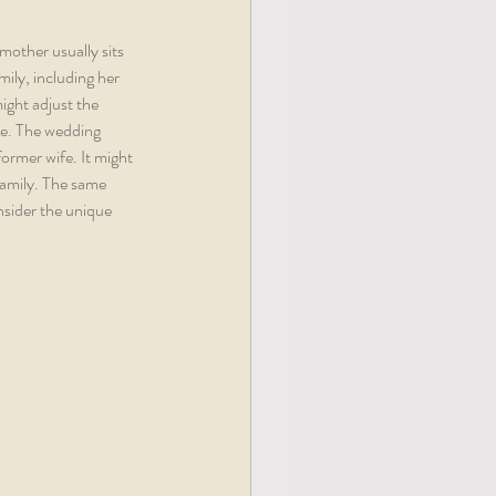
mother usually sits 
mily, including her 
might adjust the 
le. The wedding 
former wife. It might 
family. The same 
nsider the unique 