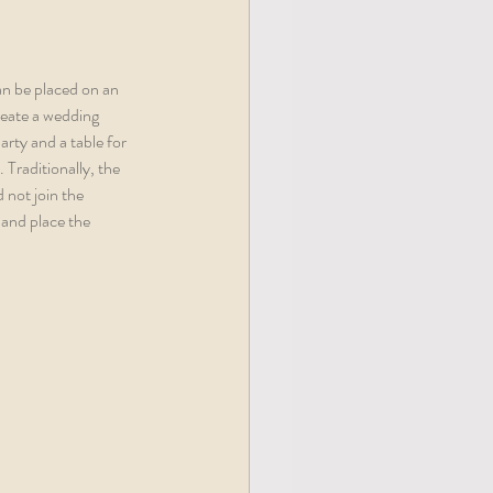
can be placed on an 
create a wedding 
arty and a table for 
 Traditionally, the 
 not join the 
and place the 