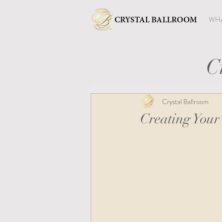
WHA
C
Crystal Ballroom
Creating Your