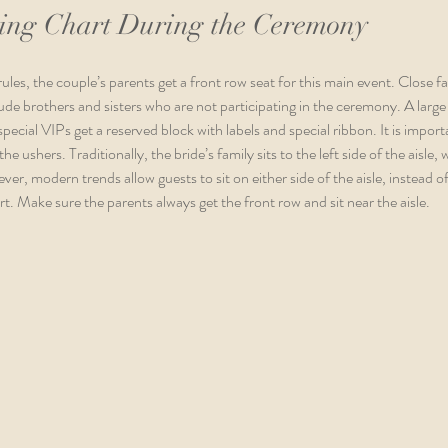
ing Chart During the Ceremony
les, the couple’s parents get a front row seat for this main event. Close fa
de brothers and sisters who are not participating in the ceremony. A large f
special VIPs get a reserved block with labels and special ribbon. It is import
e ushers. Traditionally, the bride’s family sits to the left side of the aisle,
ver, modern trends allow guests to sit on either side of the aisle, instead of
t. Make sure the parents always get the front row and sit near the aisle. 