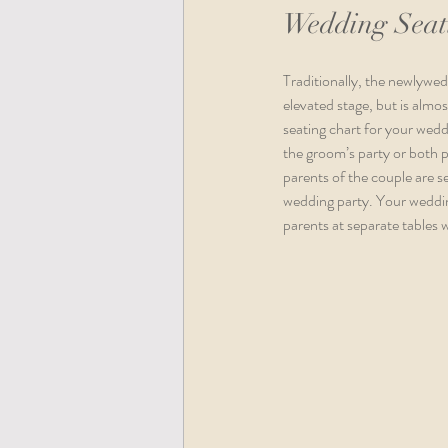
Wedding Seati
Traditionally, the newlywed 
elevated stage, but is almos
seating chart for your wedd
the groom’s party or both p
parents of the couple are se
wedding party. Your weddin
parents at separate tables 