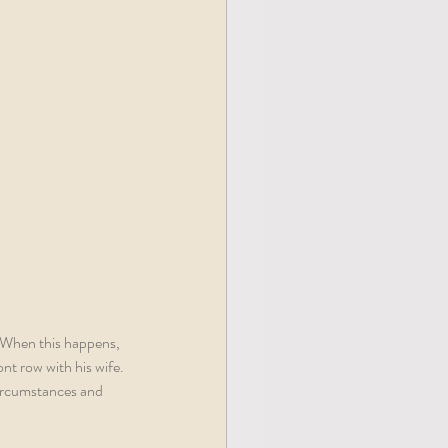
. When this happens, 
ont row with his wife. 
circumstances and 