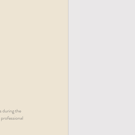
s during the 
 professional 