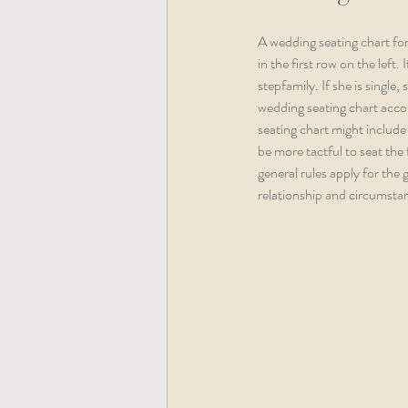
A wedding seating chart for
in the first row on the left
stepfamily. If she is single,
wedding seating chart accord
seating chart might include 
be more tactful to seat the
general rules apply for the
relationship and circumstan