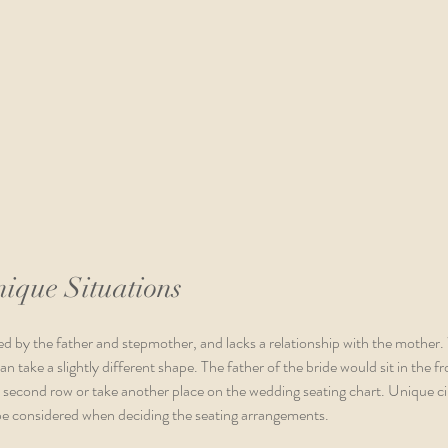
nique Situations
ed by the father and stepmother, and lacks a relationship with the mother
n take a slightly different shape. The father of the bride would sit in the fr
e second row or take another place on the wedding seating chart. Unique 
 be considered when deciding the seating arrangements. 