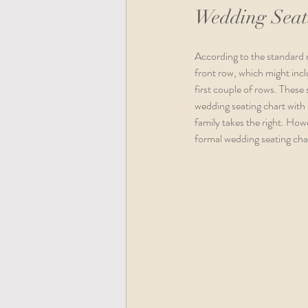
Wedding Seat
According to the standard ru
front row, which might inclu
first couple of rows. These 
wedding seating chart with th
family takes the right. Howe
formal wedding seating char