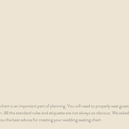
chart is an important part of planning. You will need to properly seat guest
 All the standard rules and etiquette are not always so obvious. We asked
ou the best advice for creating your wedding seating chart. 