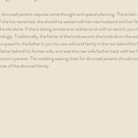
 divorced parents requires some thought and special planning. The bride’s 
. If she has remarried, she should be seated with her new husband and her fa
 she sits alone. If she is dating someone or wishes to sit with an escort, you 
ingly. Traditionally, the father of the bride escorts the bride down the ais
a space for the father to join his new wife and family in the row behind his 
 father behind his former wife, and seat the new wife farther back with her 
 groom's parents. The wedding seating chart for divorced parents should co
ces of the divorced family.