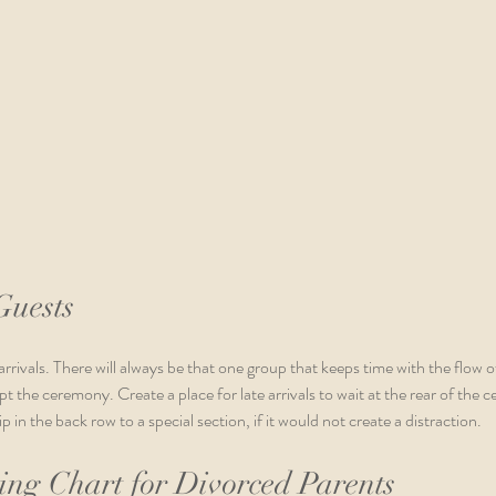
Guests
arrivals. There will always be that one group that keeps time with the flow o
t the ceremony. Create a place for late arrivals to wait at the rear of the 
 in the back row to a special section, if it would not create a distraction.
ng Chart for Divorced Parents