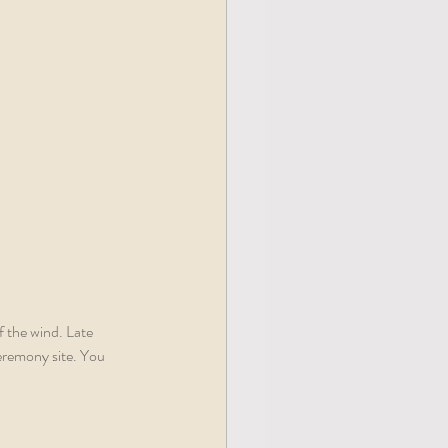
f the wind. Late 
ceremony site. You 