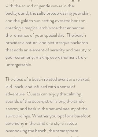
with the sound of gentle waves in the 
background, the salty breeze kissing your skin, 
and the golden sun setting over the horizon, 
creating a magical ambiance that enhances 
the romance of your special day. The beach 
provides a natural and picturesque backdrop 
that adds an element of serenity and beauty to 
your ceremony, making every moment truly 
unforgettable.
The vibes of a beach related event are relaxed, 
laid-back, and infused with a sense of 
adventure. Guests can enjoy the calming 
sounds of the ocean, stroll along the sandy 
shores, and bask in the natural beauty of the 
surroundings. Whether you opt for a barefoot 
ceremony in the sand or a stylish setup 
overlooking the beach, the atmosphere 