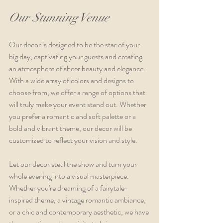
Our Stunning Venue
Our decor is designed to be the star of your 
big day, captivating your guests and creating 
an atmosphere of sheer beauty and elegance. 
With a wide array of colors and designs to 
choose from, we offer a range of options that 
will truly make your event stand out. Whether 
you prefer a romantic and soft palette or a 
bold and vibrant theme, our decor will be 
customized to reflect your vision and style.
Let our decor steal the show and turn your 
whole evening into a visual masterpiece. 
Whether you're dreaming of a fairytale-
inspired theme, a vintage romantic ambiance, 
or a chic and contemporary aesthetic, we have 