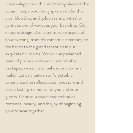
blends elegance with breathtaking views of the 
ocean. Imagine exchanging vows under the 
clear blue skies and golden sands, with the 
gentle sound of waves as your backdrop. Our 
venue is designed to cater to every aspect of 
your evening, from the romantic ceremony on 
the beach to the grand reception in our 
exquisite ballrooms. With our experienced 
team of professionals and customizable 
packages, we strive to make your dreams a 
reality. Let us create an unforgettable 
experience that reflects your love story and 
leaves lasting memories for you and your 
guests. Choose  a space that embodies 
romance, beauty, and the joy of beginning 
your forever together.