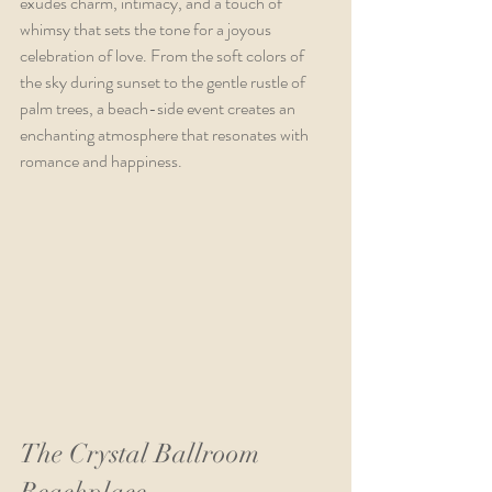
exudes charm, intimacy, and a touch of 
whimsy that sets the tone for a joyous 
celebration of love. From the soft colors of 
the sky during sunset to the gentle rustle of 
palm trees, a beach-side event creates an 
enchanting atmosphere that resonates with 
romance and happiness.
The Crystal Ballroom 
Beachplace