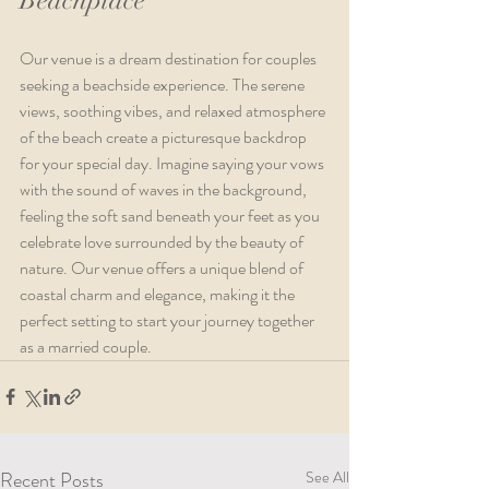
Our venue is a dream destination for couples 
seeking a beachside experience. The serene 
views, soothing vibes, and relaxed atmosphere 
of the beach create a picturesque backdrop 
for your special day. Imagine saying your vows 
with the sound of waves in the background, 
feeling the soft sand beneath your feet as you 
celebrate love surrounded by the beauty of 
nature. Our venue offers a unique blend of 
coastal charm and elegance, making it the 
perfect setting to start your journey together 
as a married couple.
Recent Posts
See All