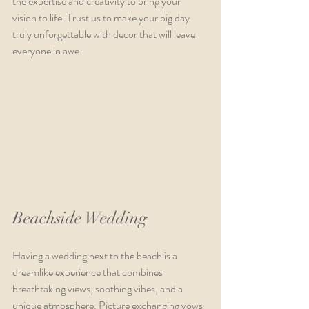
the expertise and creativity to bring your 
vision to life. Trust us to make your big day 
truly unforgettable with decor that will leave 
everyone in awe.
Beachside Wedding
Having a wedding next to the beach is a 
dreamlike experience that combines 
breathtaking views, soothing vibes, and a 
unique atmosphere. Picture exchanging vows 