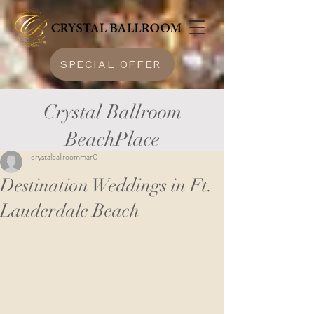
SPECIAL OFFER
Crystal Ballroom
BeachPlace
crystalballroommar0
Destination Weddings in Ft.
Lauderdale Beach