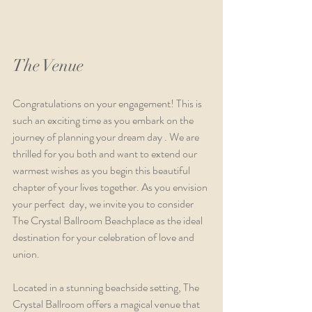
The Venue
Congratulations on your engagement! This is 
such an exciting time as you embark on the 
journey of planning your dream day . We are 
thrilled for you both and want to extend our 
warmest wishes as you begin this beautiful 
chapter of your lives together. As you envision 
your perfect  day, we invite you to consider 
The Crystal Ballroom Beachplace as the ideal 
destination for your celebration of love and 
union.
Located in a stunning beachside setting, The 
Crystal Ballroom offers a magical venue that 