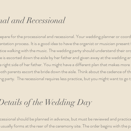
nal and Recessional
prepare for the processional and recessional. Your wedding planner or coord
entation process. It is a good idea to have the organist or musician present 
ice walking with the music. The wedding party should understand their ord
de is escorted down the aisle by her father and given away at the wedding ar
e right side of her father. You might have a different plan that makes more 
th parents escort the bride down the aisle. Think about the cadence of th
 party.  The recessional requires less practice, but you might want to go
Details of the Wedding Day
rocessional should be planned in advance, but must be reviewed and practic
 usually forms at the rear of the ceremony site. The order begins with the 