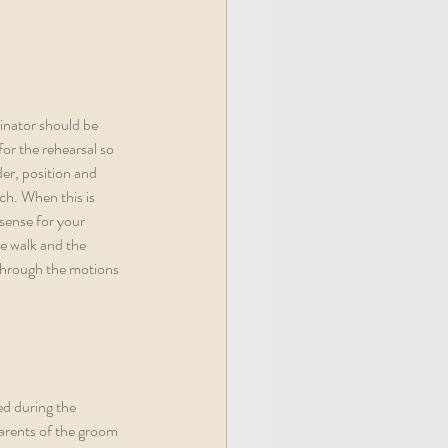
inator should be 
for the rehearsal so 
er, position and 
ch. When this is 
sense for your 
e walk and the 
 through the motions 
ed during the 
parents of the groom 