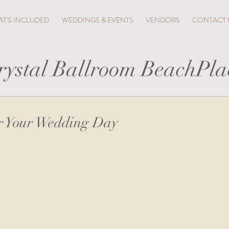
T'S INCLUDED
WEDDINGS & EVENTS
VENDORS
CONTACT 
rystal Ballroom BeachPla
or Your Wedding Day