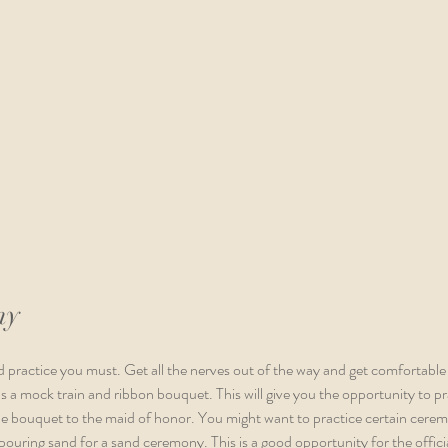
ny
 practice you must. Get all the nerves out of the way and get comfortable
 a mock train and ribbon bouquet. This will give you the opportunity to pra
he bouquet to the maid of honor. You might want to practice certain ceremo
 pouring sand for a sand ceremony. This is a good opportunity for the offici