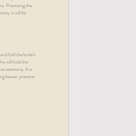
ns. Practicing the 
ny, it will be 
and fold the bride’s 
ho will hold the 
he ceremony. It is 
ng bearer, practice 