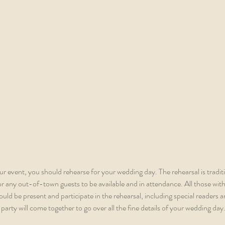
our event, you should rehearse for your wedding day. The rehearsal is tradit
 any out-of-town guests to be available and in attendance. All those with a
d be present and participate in the rehearsal, including special readers an
party will come together to go over all the fine details of your wedding day.