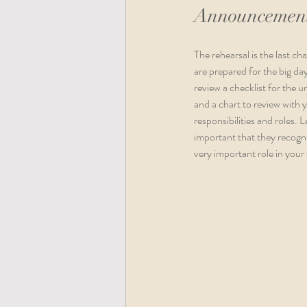
Announcement
The rehearsal is the last c
are prepared for the big d
review a checklist for the 
and a chart to review with 
responsibilities and roles. 
important that they recogni
very important role in your