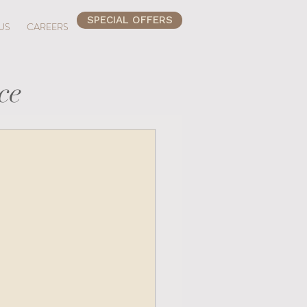
SPECIAL OFFERS
US
CAREERS
ce