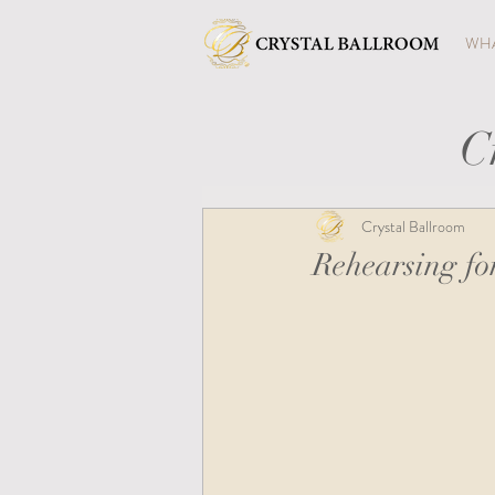
WHA
C
Crystal Ballroom
Rehearsing f