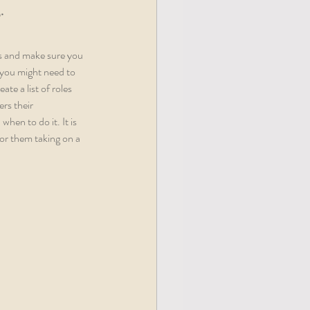
y
es and make sure you 
you might need to 
e a list of roles 
rs their 
hen to do it. It is 
or them taking on a 