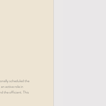
ionally scheduled the 
n active role in 
d the officiant. This 
 