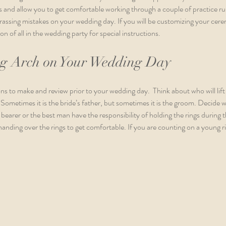
ls and allow you to get comfortable working through a couple of practice ru
sing mistakes on your wedding day. If you will be customizing your ceremo
on of all in the wedding party for special instructions. 
ng Arch on Your Wedding Day
ns to make and review prior to your wedding day.  Think about who will lift 
. Sometimes it is the bride’s father, but sometimes it is the groom. Decide w
ng bearer or the best man have the responsibility of holding the rings during t
handing over the rings to get comfortable. If you are counting on a young ri