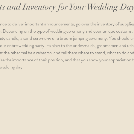
s and Inventory for Your Wedding Da
hance to deliver important announcements, go over the inventory of suppli
ay. Depending on the type of wedding ceremony and your unique customs, 
unity candle, a sand ceremony or a broom jumping ceremony. You should creat
your entire wedding party. Explain to the bridesmaids, groomsmen and ushe
Let the rehearsal be a rehearsal and tell them where to stand, what to do and w
ze the importance of their position, and that you show your appreciation f
 wedding day. 