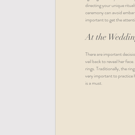
directing your unique ritua
ceremony can avoid embarras
important to get the attenti
At the Weddi
There are important decisio
veil back to reveal her face
rings. Traditionally, the ri
very important to practice 
is a must. 