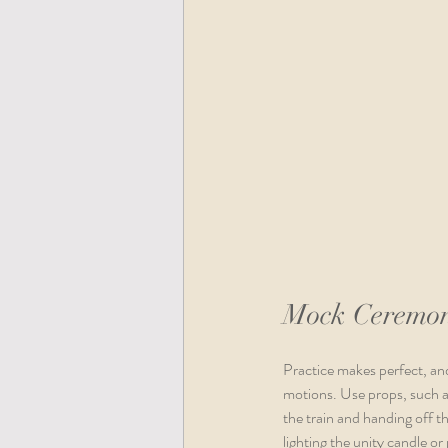
Mock Ceremo
Practice makes perfect, and
motions. Use props, such as
the train and handing off t
lighting the unity candle or