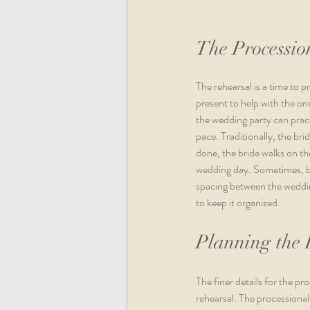
The Processio
The rehearsal is a time to 
present to help with the ori
the wedding party can pract
pace. Traditionally, the bri
done, the bride walks on th
wedding day. Sometimes, bo
spacing between the wedding
to keep it organized. 
Planning the 
The finer details for the p
rehearsal. The processional