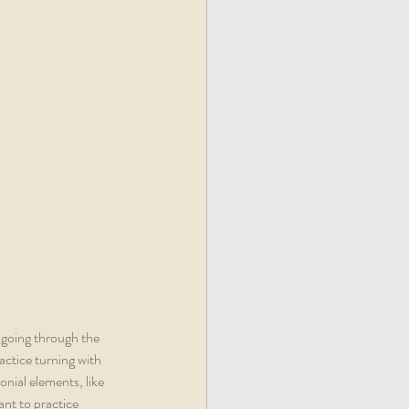
 going through the 
ctice turning with 
nial elements, like 
ant to practice 