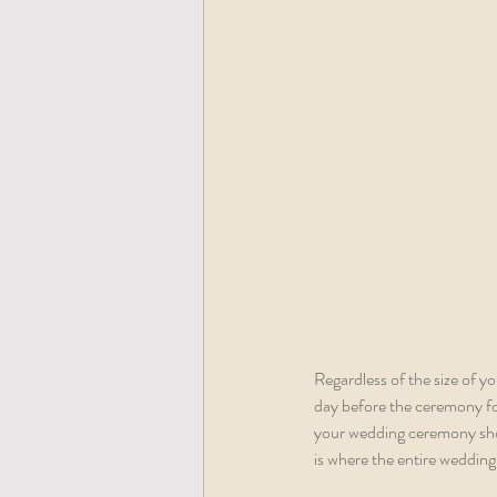
Regardless of the size of y
day before the ceremony for
your wedding ceremony shoul
is where the entire wedding 