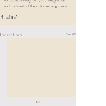
venue that is designed by your imagination 
and the talents of the in-house design team. 
Recent Posts
See All