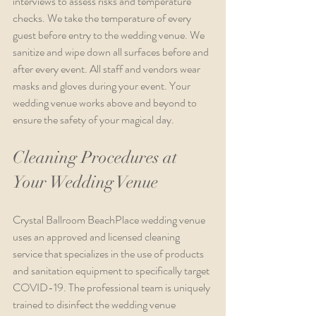
interviews to assess risks and temperature 
checks. We take the temperature of every 
guest before entry to the wedding venue. We 
sanitize and wipe down all surfaces before and 
after every event. All staff and vendors wear 
masks and gloves during your event. Your 
wedding venue works above and beyond to 
ensure the safety of your magical day.
Cleaning Procedures at 
Your Wedding Venue
Crystal Ballroom BeachPlace wedding venue 
uses an approved and licensed cleaning 
service that specializes in the use of products 
and sanitation equipment to specifically target 
COVID-19. The professional team is uniquely 
trained to disinfect the wedding venue 