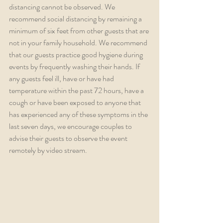
distancing cannot be observed. We 
recommend social distancing by remaining a 
minimum of six feet from other guests that are 
not in your family household. We recommend 
that our guests practice good hygiene during 
events by frequently washing their hands. If 
any guests feel ill, have or have had 
temperature within the past 72 hours, have a 
cough or have been exposed to anyone that 
has experienced any of these symptoms in the 
last seven days, we encourage couples to 
advise their guests to observe the event 
remotely by video stream.  