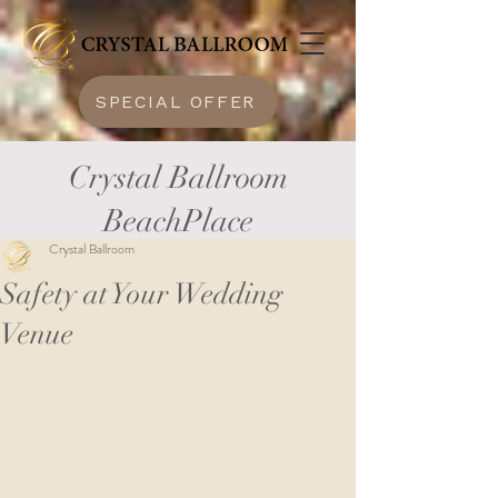
SPECIAL OFFER
Crystal Ballroom
BeachPlace
Crystal Ballroom
Safety at Your Wedding
Venue