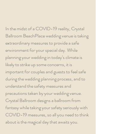
In the midst of a COVID-19 reality, Crystal 
Ballroom BeachPlace wedding venue is taking 
extraordinary measures to provide a safe 
environment for your special day. While 
planning your wedding in today’s climate is 
likely to strike up some concerns, it is 
important for couples and guests to feel safe 
during the wedding planning process, and to 
understand the safety measures and 
precautions taken by your wedding venue. 
Crystal Ballroom designs a ballroom from 
fantasy while taking your safety seriously with 
COVID-19 measures, so all you need to think 
about is the magical day that awaits you.  