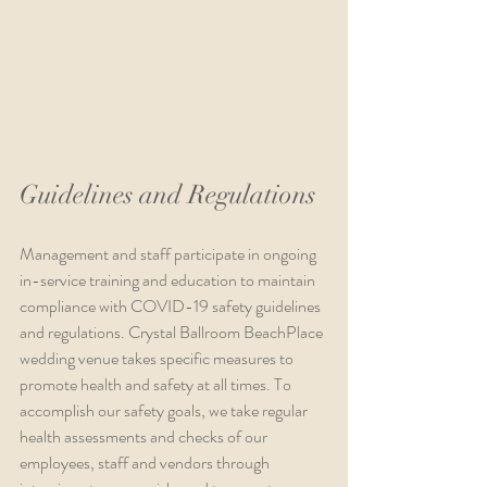
Guidelines and Regulations
Management and staff participate in ongoing 
in-service training and education to maintain 
compliance with COVID-19 safety guidelines 
and regulations. Crystal Ballroom BeachPlace 
wedding venue takes specific measures to 
promote health and safety at all times. To 
accomplish our safety goals, we take regular 
health assessments and checks of our 
employees, staff and vendors through 