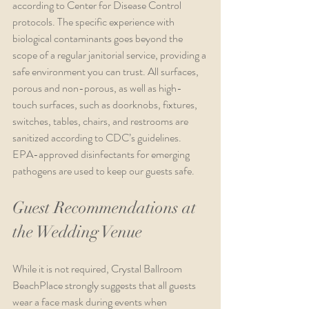
according to Center for Disease Control 
protocols. The specific experience with 
biological contaminants goes beyond the 
scope of a regular janitorial service, providing a 
safe environment you can trust. All surfaces, 
porous and non-porous, as well as high-
touch surfaces, such as doorknobs, fixtures, 
switches, tables, chairs, and restrooms are 
sanitized according to CDC’s guidelines. 
EPA-approved disinfectants for emerging 
pathogens are used to keep our guests safe. 
Guest Recommendations at 
the Wedding Venue
While it is not required, Crystal Ballroom 
BeachPlace strongly suggests that all guests 
wear a face mask during events when 