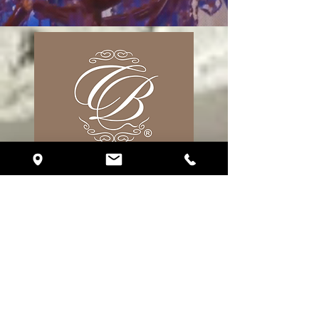
17 S. Fort Lauderdale Blvd. Unit R310
Fort Lauderdale, FL 33316
Phone:
(786) 510-2151
eventplanning@crystalballroomfortlauderdale.com
Follow Us