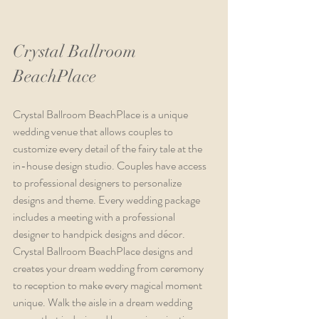
Crystal Ballroom 
BeachPlace
Crystal Ballroom BeachPlace is a unique 
wedding venue that allows couples to 
customize every detail of the fairy tale at the 
in-house design studio. Couples have access 
to professional designers to personalize 
designs and theme. Every wedding package 
includes a meeting with a professional 
designer to handpick designs and décor. 
Crystal Ballroom BeachPlace designs and 
creates your dream wedding from ceremony 
to reception to make every magical moment 
unique. Walk the aisle in a dream wedding 