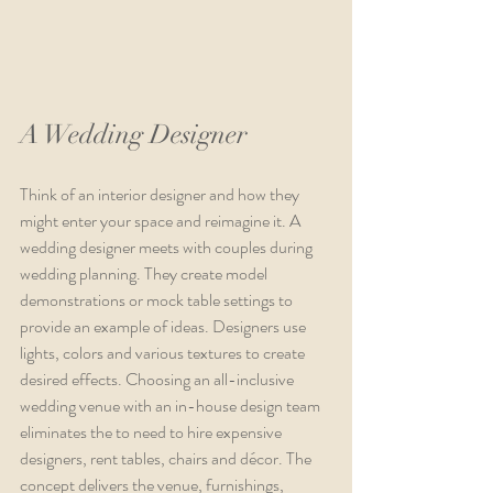
A Wedding Designer
Think of an interior designer and how they 
might enter your space and reimagine it. A 
wedding designer meets with couples during 
wedding planning. They create model 
demonstrations or mock table settings to 
provide an example of ideas. Designers use 
lights, colors and various textures to create 
desired effects. Choosing an all-inclusive 
wedding venue with an in-house design team 
eliminates the to need to hire expensive 
designers, rent tables, chairs and décor. The 
concept delivers the venue, furnishings, 