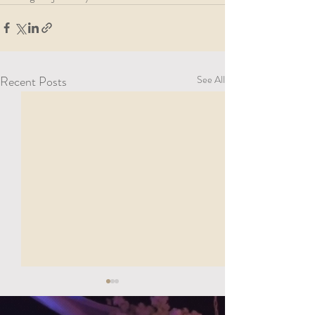
Recent Posts
See All