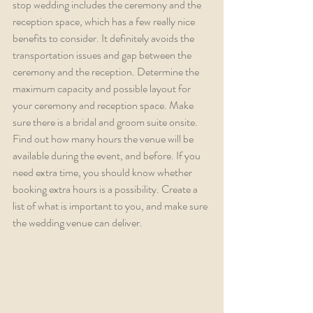
stop wedding includes the ceremony and the 
reception space, which has a few really nice 
benefits to consider. It definitely avoids the 
transportation issues and gap between the 
ceremony and the reception. Determine the 
maximum capacity and possible layout for 
your ceremony and reception space. Make 
sure there is a bridal and groom suite onsite. 
Find out how many hours the venue will be 
available during the event, and before. If you 
need extra time, you should know whether 
booking extra hours is a possibility. Create a 
list of what is important to you, and make sure 
the wedding venue can deliver.