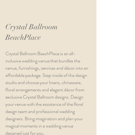
Crystal Ballroom 
BeachPlace
Crystal Ballroom BeachPlace is an all-
inclusive wedding venue that bundles the 
venue, furnishings, services and décor into an 
affordable package. Step inside of the design 
studio and choose your linens, chinaware, 
floral arrangements and elegant décor from 
exclusive Crystal Ballroom designs. Design 
your venue with the assistance of the floral 
design team and professional wedding 
designers. Bring imagination and plan your 
magical moments in a wedding venue 
designed just for you.