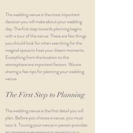
The wedding venue is the most important 
decision you will make about your wedding 
day. The first step towards planning begins 
with a tour of the venue. There are few things 
you should look for when searching for the 
magical space to host your dream moments. 
Everything from the location to the 
atmosphere are important factors. We are 
sharing a few tips for planning your wedding 
venue. 
The First Step to Planning
The wedding venue is the first detail you will 
plan. Before you choose a venue, you must 
tour it. Touring your venue in person provides 
an immersive experience to envision your 