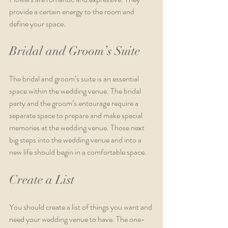
provide a certain energy to the room and 
define your space. 
Bridal and Groom’s Suite
The bridal and groom’s suite is an essential 
space within the wedding venue. The bridal 
party and the groom’s entourage require a 
separate space to prepare and make special 
memories at the wedding venue. Those next 
big steps into the wedding venue and into a 
new life should begin in a comfortable space.
Create a List
You should create a list of things you want and 
need your wedding venue to have. The one-