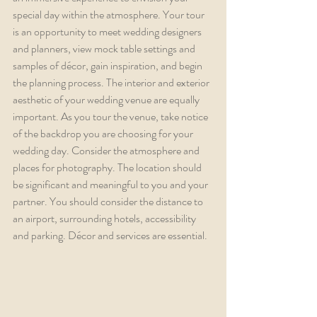
special day within the atmosphere. Your tour 
is an opportunity to meet wedding designers 
and planners, view mock table settings and 
samples of décor, gain inspiration, and begin 
the planning process. The interior and exterior 
aesthetic of your wedding venue are equally 
important. As you tour the venue, take notice 
of the backdrop you are choosing for your 
wedding day. Consider the atmosphere and 
places for photography. The location should 
be significant and meaningful to you and your 
partner. You should consider the distance to 
an airport, surrounding hotels, accessibility 
and parking. Décor and services are essential.