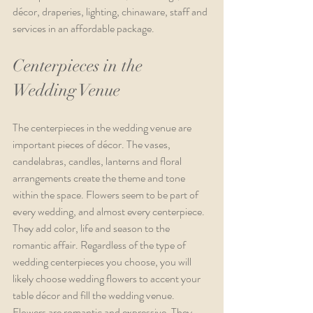
décor, draperies, lighting, chinaware, staff and 
services in an affordable package.
Centerpieces in the 
Wedding Venue
The centerpieces in the wedding venue are 
important pieces of décor. The vases, 
candelabras, candles, lanterns and floral 
arrangements create the theme and tone 
within the space. Flowers seem to be part of 
every wedding, and almost every centerpiece. 
They add color, life and season to the 
romantic affair. Regardless of the type of 
wedding centerpieces you choose, you will 
likely choose wedding flowers to accent your 
table décor and fill the wedding venue. 
Flowers are romantic and expressive. They 