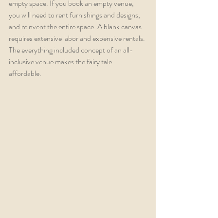
empty space. If you book an empty venue, 
you will need to rent furnishings and designs, 
and reinvent the entire space. A blank canvas 
requires extensive labor and expensive rentals. 
The everything included concept of an all-
inclusive venue makes the fairy tale 
affordable. 