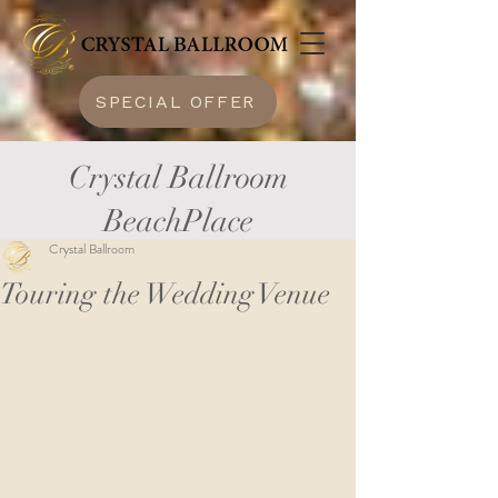
SPECIAL OFFER
Crystal Ballroom
BeachPlace
Crystal Ballroom
Touring the Wedding Venue