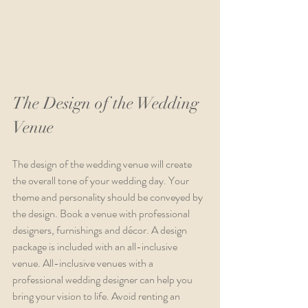
The Design of the Wedding 
Venue
The design of the wedding venue will create 
the overall tone of your wedding day. Your 
theme and personality should be conveyed by 
the design. Book a venue with professional 
designers, furnishings and décor. A design 
package is included with an all-inclusive 
venue. All-inclusive venues with a 
professional wedding designer can help you 
bring your vision to life. Avoid renting an 