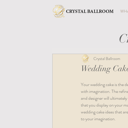
WHA
C
Crystal Ballroom
Wedding Cake
Your wedding cake is the des
with imagination. The refine
and designer will ultimatel
that you display on your ma
wedding cake ideas that are s
to your imagination.