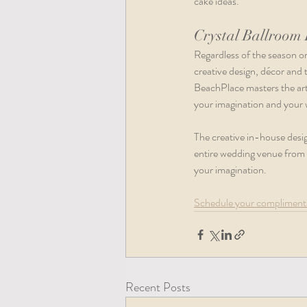
cake ideas.   
Crystal Ballroom
Regardless of the season o
creative design, décor and
BeachPlace masters the art 
your imagination and your 
The creative in-house desig
entire wedding venue from c
your imagination.  
Schedule your complimenta
Recent Posts