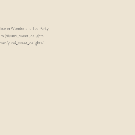
lice in Wonderland Tea Party 
ram @yumi_sweet_delights. 
com/yumi_sweet_delights/  