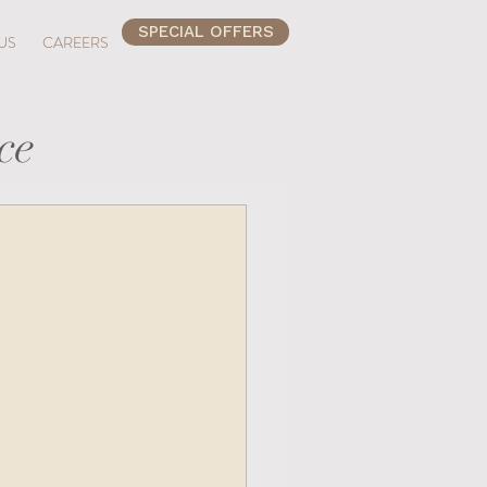
SPECIAL OFFERS
US
CAREERS
ce