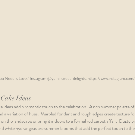
You Need is Love." Instagram @yumi_sweet_delights. https://www.instagram.com/
Cake Ideas
ideas add a romantic touch to the celebration.  A rich summer palette of 
and a variation of hues.  Marbled fondant and rough edges create texture fo
on the landscape or bring it indoors to a formal red carpet affair.  Dusty p
 and white hydrangeas are summer blooms that add the perfect touch to t