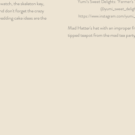
Yumi’s Sweet Delights: "Farmer's T
pwatch, the skeleton key, 
@yumi_sweet_deligh
d don't forget the crazy 
https://www.instagram.com/yumi_s
wedding cake ideas are the 
Mad Hatter's hat with an improper fr
tipped teapot from the mad tea party.