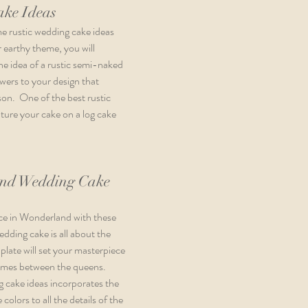
ake Ideas
me rustic wedding cake ideas 
 earthy theme, you will 
the idea of a rustic semi-naked 
wers to your design that 
n.  One of the best rustic 
ature your cake on a log cake 
and Wedding Cake 
ice in Wonderland with these 
dding cake is all about the 
plate will set your masterpiece 
games between the queens.  
 cake ideas incorporates the 
olors to all the details of the 