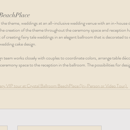
 BeachPlace
r the theme, weddings at an all-inclusive wedding venue with an in-house 
 the creation of the theme throughout the ceremony space and reception ha
of creating fairy tale weddings in an elegant ballroom that is decorated to
wedding cake design.  
n team works closely with couples to coordinate colors, arrange table déco
eremony space to the reception in the ballroom. The possibilities for desig
ry VIP tour at Crystal Ballroom BeachPlace (In-Person or Video Tour).