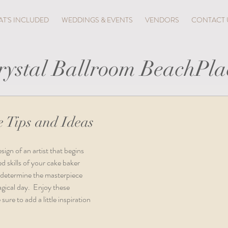
T'S INCLUDED
WEDDINGS & EVENTS
VENDORS
CONTACT 
rystal Ballroom BeachPla
 Tips and Ideas
ign of an artist that begins 
d skills of your cake baker 
y determine the masterpiece 
gical day.  Enjoy these 
ure to add a little inspiration 