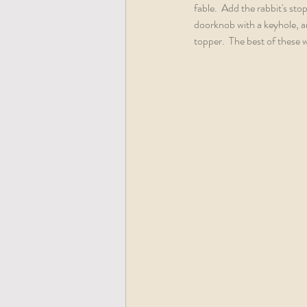
fable.  Add the rabbit's sto
doorknob with a keyhole, an
topper.  The best of these 