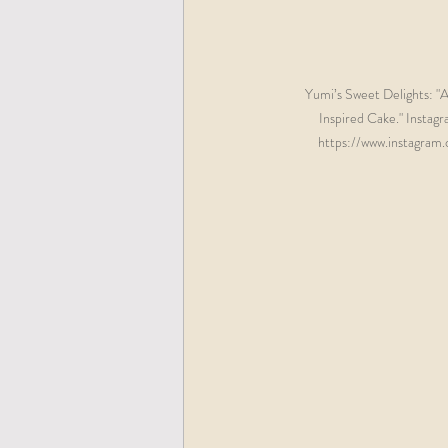
Yumi’s Sweet Delights: "A
Inspired Cake." Instag
https://www.instagram.