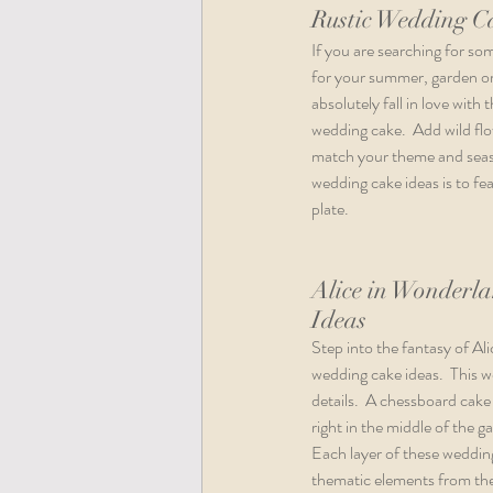
Rustic Wedding C
If you are searching for so
for your summer, garden or
absolutely fall in love with 
wedding cake.  Add wild flo
match your theme and seaso
wedding cake ideas is to fe
plate. 
Alice in Wonderl
Ideas
Step into the fantasy of Al
wedding cake ideas.  This we
details.  A chessboard cake 
right in the middle of the 
Each layer of these wedding
thematic elements from the c