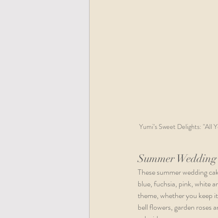
Yumi’s Sweet Delights: "All 
Summer Wedding 
These summer wedding cake 
blue, fuchsia, pink, white 
theme, whether you keep it 
bell flowers, garden roses