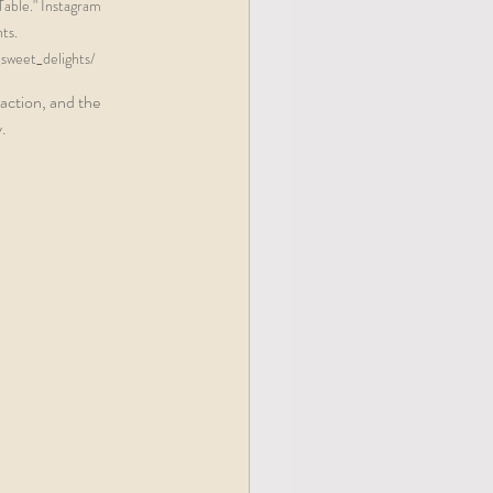
able." Instagram 
ts. 
weet_delights/  
action, and the 
  