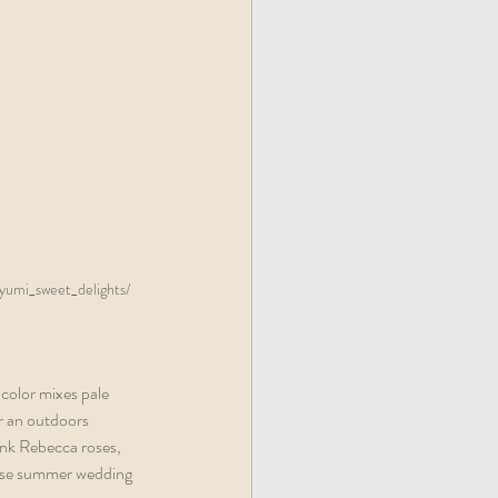
yumi_sweet_delights/  
color mixes pale 
r an outdoors 
ink Rebecca roses, 
hese summer wedding 