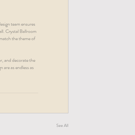
design team ensures 
ll. Crystal Ballroom 
 match the theme of 
r, and decorate the 
n are as endless as 
See All