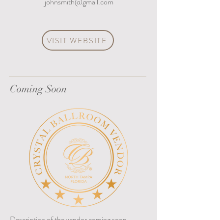
johnsmith@gmail.com
VISIT WEBSITE
Coming Soon
Description of the vendor coming soon