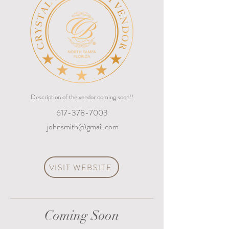
Description of the vendor coming soon!!
617-378-7003
johnsmith@gmail.com
VISIT WEBSITE
Coming Soon