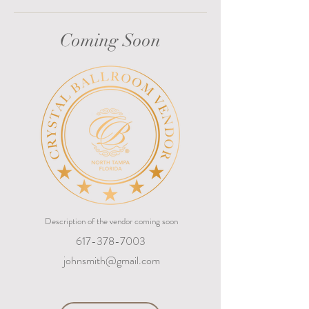
Coming Soon
Description of the vendor coming soon
617-378-7003
johnsmith@gmail.com