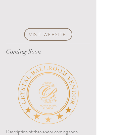
VISIT WEBSITE
Coming Soon
Description of the vendor coming soon