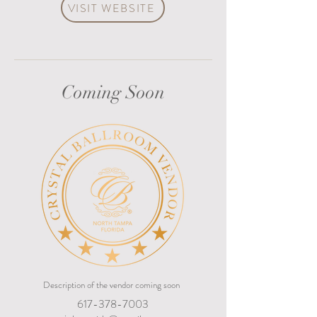
VISIT WEBSITE
Coming Soon
Description of the vendor coming soon
617-378-7003