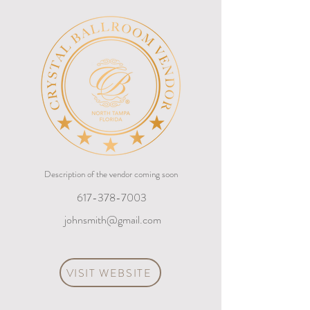
Description of the vendor coming soon
617-378-7003
johnsmith@gmail.com
VISIT WEBSITE