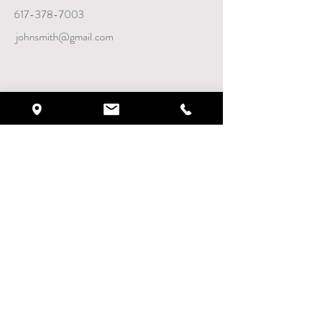
617-378-7003
johnsmith@gmail.com
VISIT WEBSITE