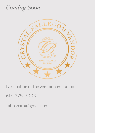
Coming Soon
Description of the vendor coming soon
617-378-7003
johnsmith@gmail.com