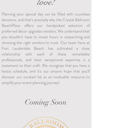
love!
Planning your special day can be filled with countless
decisions, and that's precisely why the Crystal Ballroom
BeachPlace offers our handpicked selection of
preferred décor upgrades vendors. We understand that
you shouldn't have to invest hours in researching and
choosing the right vendors to trust. Our team here at
Fort Lauderdale Beach has cultivated a close
relationship with each of these remarkable
professionals, and their exceptional expertise is a
testament to their craft. We recognize that you have a
hectic schedule, and it's our sincere hope that you'll
discover our curated list as an invaluable resource to
simplify your event planning journey!
Coming Soon