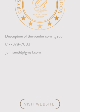
Description of the vendor coming soon
617-378-7003
johnsmith@gmail.com
VISIT WEBSITE