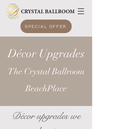
SPECIAL OFFER
Décor Upgrades
The Crystal Ballroom
BeachPlace
Décor upgrades we