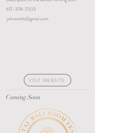
617-378-7003
johnsmith@gmail.com
VISIT WEBSITE
Coming Soon